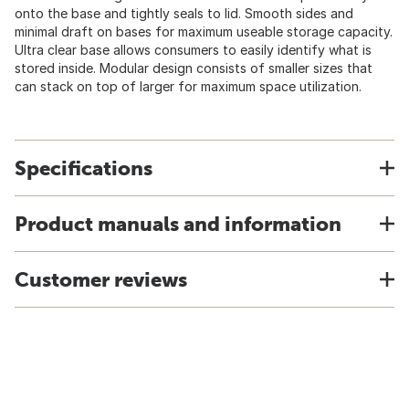
onto the base and tightly seals to lid. Smooth sides and
minimal draft on bases for maximum useable storage capacity.
Ultra clear base allows consumers to easily identify what is
stored inside. Modular design consists of smaller sizes that
can stack on top of larger for maximum space utilization.
Specifications
Product manuals and information
Customer reviews