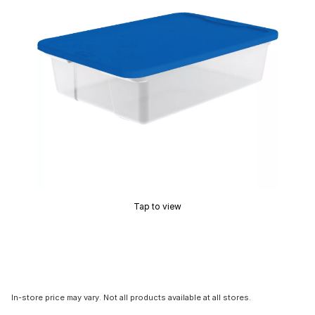
Tap to view
In-store price may vary. Not all products available at all stores.