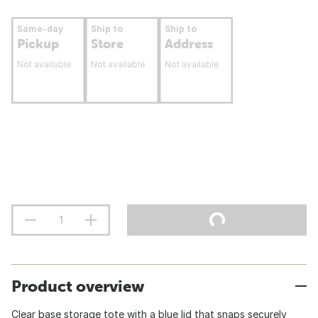
Same-day
Ship to
Ship to
Pickup
Store
Address
Not available
Not available
Not available
Product overview
Clear base storage tote with a blue lid that snaps securely