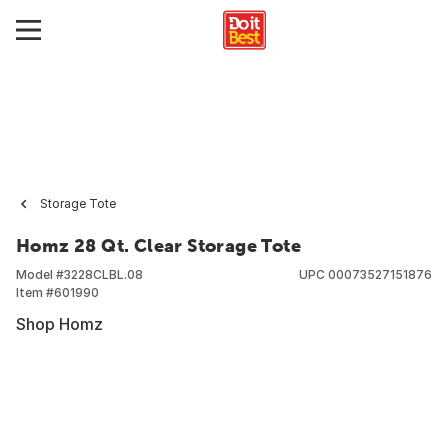
Storage Tote
Homz 28 Qt. Clear Storage Tote
Model #
3228CLBL.08
UPC
00073527151876
Item #
601990
Shop Homz