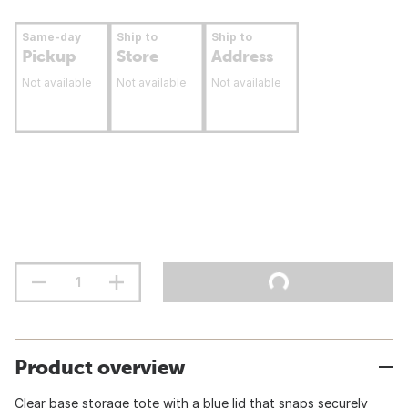
Same-day
Ship to
Ship to
Pickup
Store
Address
Not available
Not available
Not available
Product overview
Clear base storage tote with a blue lid that snaps securely