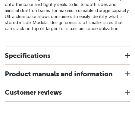
onto the base and tightly seals to lid. Smooth sides and
minimal draft on bases for maximum useable storage capacity.
Ultra clear base allows consumers to easily identify what is
stored inside. Modular design consists of smaller sizes that
can stack on top of larger for maximum space utilization.
Specifications
Product manuals and information
Customer reviews