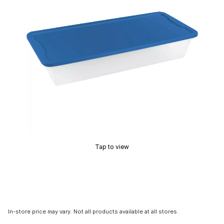
Tap to view
In-store price may vary. Not all products available at all stores.