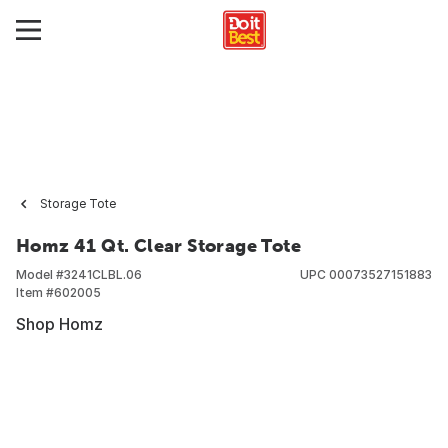
Storage Tote
Homz 41 Qt. Clear Storage Tote
Model #
3241CLBL.06
UPC
00073527151883
Item #
602005
Shop Homz