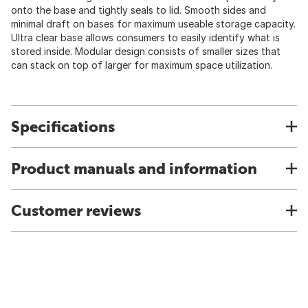
onto the base and tightly seals to lid. Smooth sides and
minimal draft on bases for maximum useable storage capacity.
Ultra clear base allows consumers to easily identify what is
stored inside. Modular design consists of smaller sizes that
can stack on top of larger for maximum space utilization.
Specifications
Product manuals and information
Customer reviews