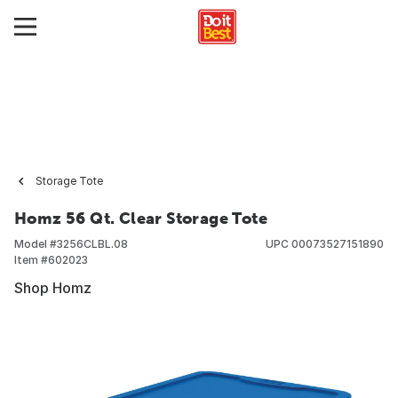
Storage Tote
Homz 56 Qt. Clear Storage Tote
Model #
3256CLBL.08
UPC
00073527151890
Item #
602023
Shop Homz