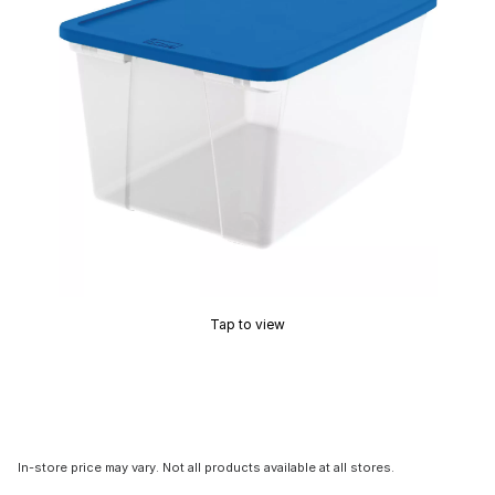
Tap to view
In-store price may vary. Not all products available at all stores.