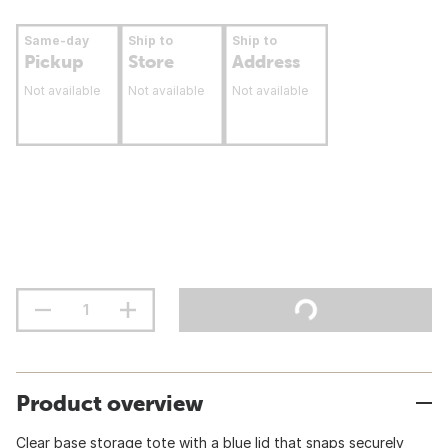
Same-day
Ship to
Ship to
Pickup
Store
Address
Not available
Not available
Not available
Product overview
Clear base storage tote with a blue lid that snaps securely