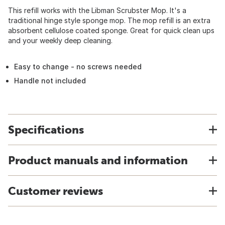
This refill works with the Libman Scrubster Mop. It's a
traditional hinge style sponge mop. The mop refill is an extra
absorbent cellulose coated sponge. Great for quick clean ups
and your weekly deep cleaning.
Easy to change - no screws needed
Handle not included
Specifications
Product manuals and information
Customer reviews