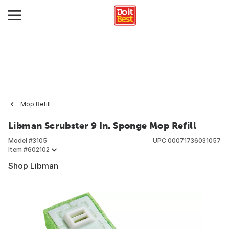
Mop Refill
Libman Scrubster 9 In. Sponge Mop Refill
Model #
3105
UPC
00071736031057
Item #
602102
Shop Libman