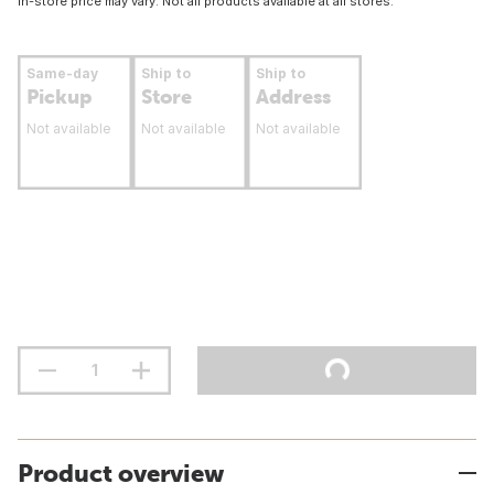
In-store price may vary. Not all products available at all stores.
Same-day
Ship to
Ship to
Pickup
Store
Address
Not available
Not available
Not available
Product overview