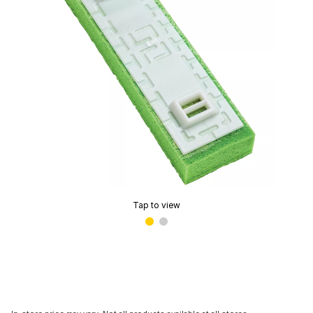
Tap to view