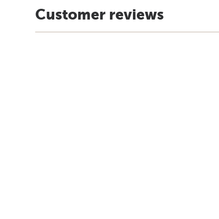
Customer reviews