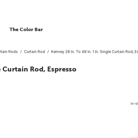
The Color Bar
rtain Rods
Curtain Rod
Kenney 28 In. To 48 In. 1 In. Single Curtain Rod, 
le Curtain Rod, Espresso
In-s