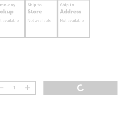
ame-day
Ship to
Ship to
ickup
Store
Address
t available
Not available
Not available