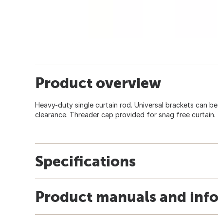
Product overview
Heavy-duty single curtain rod. Universal brackets can be u
clearance. Threader cap provided for snag free curtain.
Specifications
Product manuals and inf