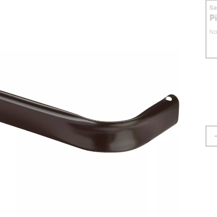
S
P
No