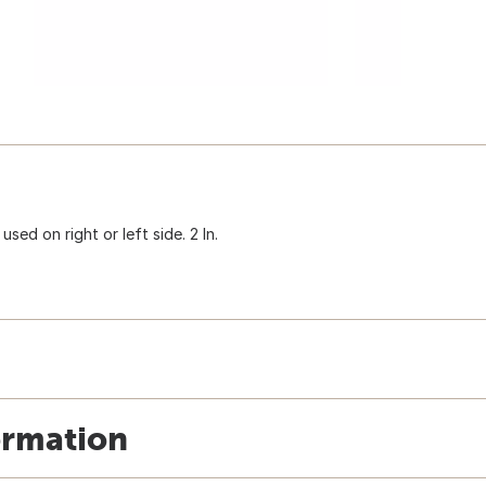
sed on right or left side. 2 In.
ormation