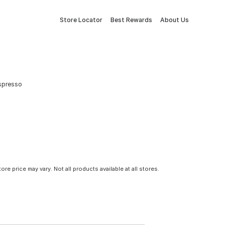
Store Locator
Best Rewards
About Us
Espresso
tore price may vary. Not all products available at all stores.