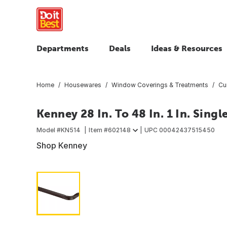
Departments
Deals
Ideas & Resources
Home
Housewares
Window Coverings & Treatments
Cu
Kenney 28 In. To 48 In. 1 In. Sing
Model #
KN514
Item #
602148
UPC
00042437515450
Shop Kenney