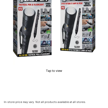
Tap to view
In-store price may vary. Not all products available at all stores.