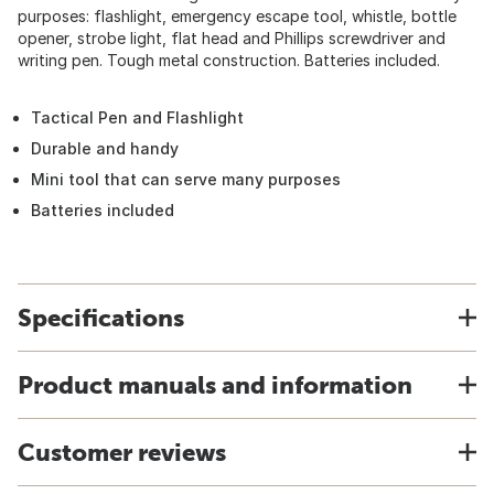
purposes: flashlight, emergency escape tool, whistle, bottle
opener, strobe light, flat head and Phillips screwdriver and
writing pen. Tough metal construction. Batteries included.
Tactical Pen and Flashlight
Durable and handy
Mini tool that can serve many purposes
Batteries included
Specifications
Product manuals and information
Customer reviews