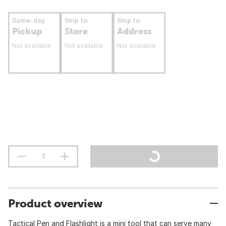
Same-day
Ship to
Ship to
Pickup
Store
Address
Not available
Not available
Not available
Product overview
Tactical Pen and Flashlight is a mini tool that can serve many