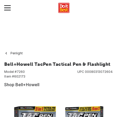
Penlight
Bell+Howell TacPen Tactical Pen & Flashlight
Model #
7260
UPC
00080313072604
Item #
602173
Shop Bell+Howell