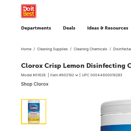
Departments
Deals
Ideas & Resources
Home
Cleaning Supplies
Cleaning Chemicals
Disinfecta
Clorox Crisp Lemon Disinfecting 
Model #
01628
Item #
602192
UPC
00044600016283
Shop Clorox