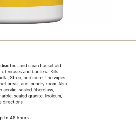
 disinfect and clean household
of viruses and bacteria. Kills
onella, Strep, and more. The wipes
pet areas, and laundry room. Also
 acrylic, sealed fiberglass,
marble, sealed granite, linoleum,
 directions.
up to 48 hours