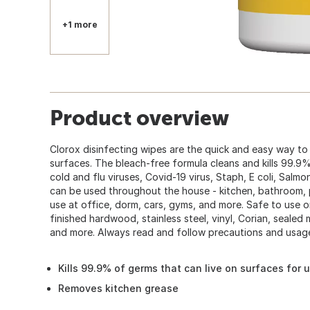
+1 more
Product overview
Clorox disinfecting wipes are the quick and easy way to
surfaces. The bleach-free formula cleans and kills 99.9% 
cold and flu viruses, Covid-19 virus, Staph, E coli, Salm
can be used throughout the house - kitchen, bathroom, 
use at office, dorm, cars, gyms, and more. Safe to use on
finished hardwood, stainless steel, vinyl, Corian, sealed 
and more. Always read and follow precautions and usage
Kills 99.9% of germs that can live on surfaces for 
Removes kitchen grease