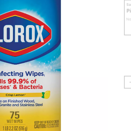
S
P
No