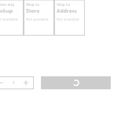
ame-day
Ship to
Ship to
ickup
Store
Address
t available
Not available
Not available