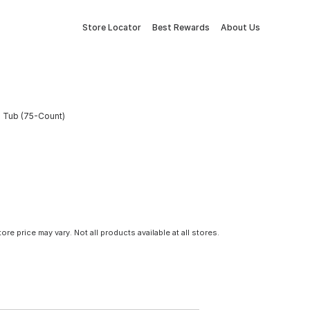
Store Locator
Best Rewards
About Us
s Tub (75-Count)
tore price may vary. Not all products available at all stores.