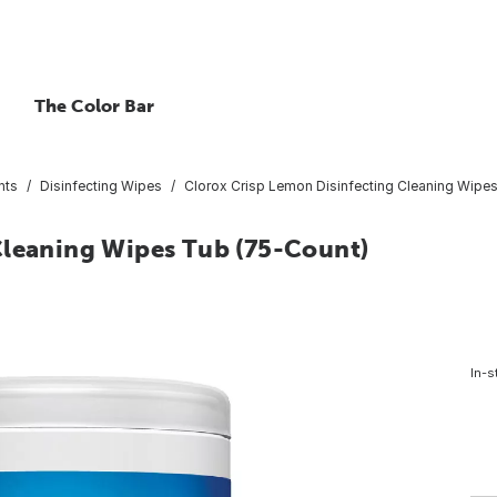
The Color Bar
nts
Disinfecting Wipes
Clorox Crisp Lemon Disinfecting Cleaning Wipe
Cleaning Wipes Tub (75-Count)
In-s