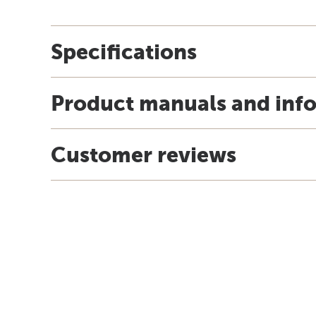
Specifications
Product manuals and inf
Customer reviews