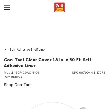
Self-Adhesive Shelf Liner
Con-Tact Clear Cover 18 In. x 50 Ft. Self-
Adhesive Liner
Model #
50F-C9AC16-06
UPC
00790444117272
Item #
602245
Shop Con-Tact