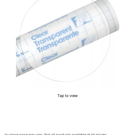
Tap to view
In-store price may vary. Not all products available at all stores.