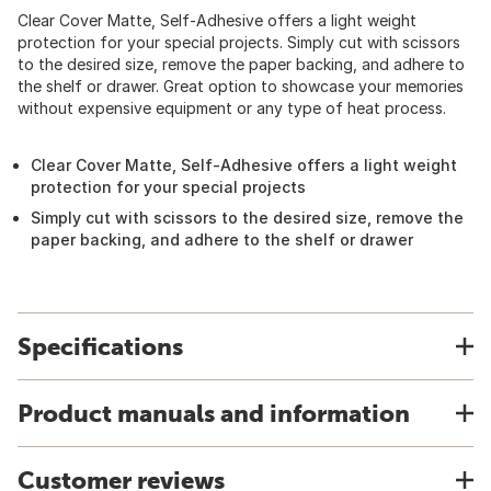
Clear Cover Matte, Self-Adhesive offers a light weight
protection for your special projects. Simply cut with scissors
to the desired size, remove the paper backing, and adhere to
the shelf or drawer. Great option to showcase your memories
without expensive equipment or any type of heat process.
Clear Cover Matte, Self-Adhesive offers a light weight
protection for your special projects
Simply cut with scissors to the desired size, remove the
paper backing, and adhere to the shelf or drawer
Specifications
Product manuals and information
Customer reviews