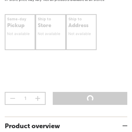
Same-day
Ship to
Ship to
Pickup
Store
Address
Not available
Not available
Not available
Product overview