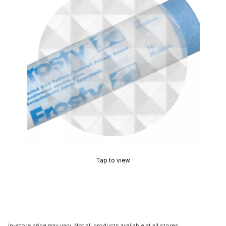
Tap to view
In-store price may vary. Not all products available at all stores.