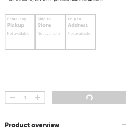
Same-day
Ship to
Ship to
Pickup
Store
Address
Not available
Not available
Not available
Product overview