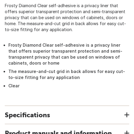
Frosty Diamond Clear self-adhesive is a privacy liner that
offers superior transparent protection and semi-transparent
privacy that can be used on windows of cabinets, doors or
home. The measure-and-cut grid in back allows for easy cut-
to-size fitting for any application.
Frosty Diamond Clear self-adhesive is a privacy liner
that offers superior transparent protection and semi-
transparent privacy that can be used on windows of
cabinets, doors or home
The measure-and-cut grid in back allows for easy cut-
to-size fitting for any application
Clear
Specifications
Product manuals and information