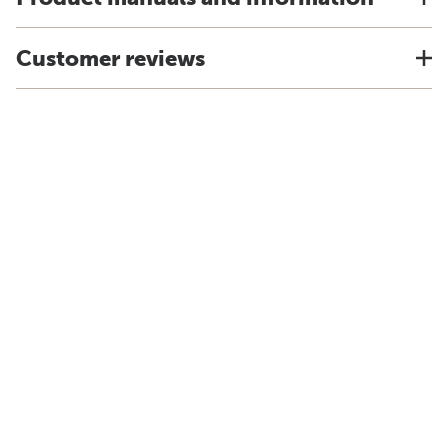
Customer reviews