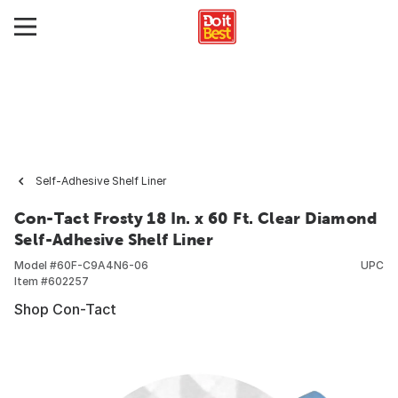
Self-Adhesive Shelf Liner
Con-Tact Frosty 18 In. x 60 Ft. Clear Diamond
Self-Adhesive Shelf Liner
Model #
60F-C9A4N6-06
UPC
Item #
602257
Shop Con-Tact