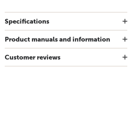
Specifications
Product manuals and information
Customer reviews