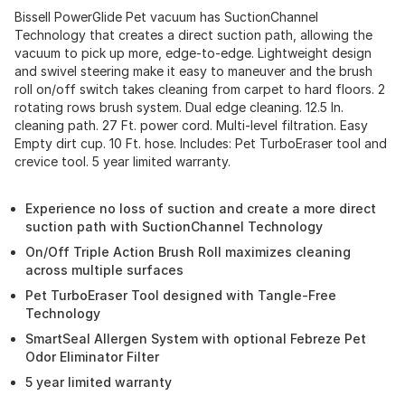
Bissell PowerGlide Pet vacuum has SuctionChannel
Technology that creates a direct suction path, allowing the
vacuum to pick up more, edge-to-edge. Lightweight design
and swivel steering make it easy to maneuver and the brush
roll on/off switch takes cleaning from carpet to hard floors. 2
rotating rows brush system. Dual edge cleaning. 12.5 In.
cleaning path. 27 Ft. power cord. Multi-level filtration. Easy
Empty dirt cup. 10 Ft. hose. Includes: Pet TurboEraser tool and
crevice tool. 5 year limited warranty.
Experience no loss of suction and create a more direct
suction path with SuctionChannel Technology
On/Off Triple Action Brush Roll maximizes cleaning
across multiple surfaces
Pet TurboEraser Tool designed with Tangle-Free
Technology
SmartSeal Allergen System with optional Febreze Pet
Odor Eliminator Filter
5 year limited warranty