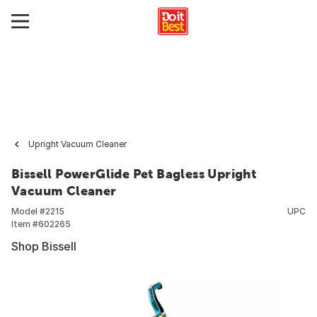
Upright Vacuum Cleaner
Bissell PowerGlide Pet Bagless Upright
Vacuum Cleaner
Model #
2215
UPC
Item #
602265
Shop Bissell