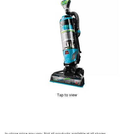
Tap to view
In-store price may vary. Not all products available at all stores.