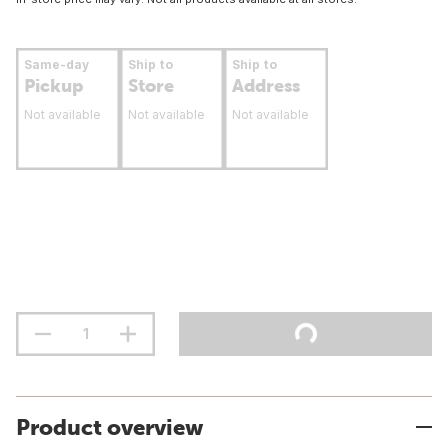
Same-day
Ship to
Ship to
Pickup
Store
Address
Not available
Not available
Not available
Product overview