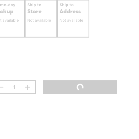
ame-day
Ship to
Ship to
ickup
Store
Address
t available
Not available
Not available