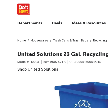
Departments
Deals
Ideas & Resources
Home
Housewares
Trash Cans & Trash Bags
Recycling 
United Solutions 23 Gal. Recyclin
Model #
TI0033
Item #
602471
UPC
00051596512316
Shop United Solutions