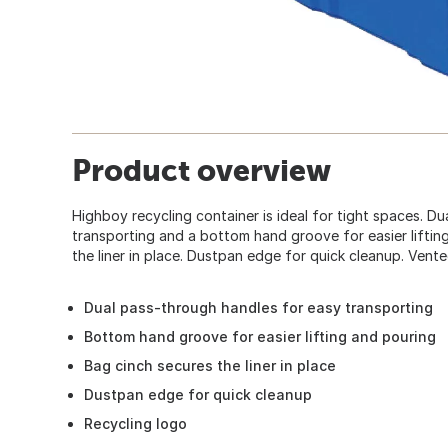
Product overview
Highboy recycling container is ideal for tight spaces. D
transporting and a bottom hand groove for easier liftin
the liner in place. Dustpan edge for quick cleanup. Vente
Dual pass-through handles for easy transporting
Bottom hand groove for easier lifting and pouring
Bag cinch secures the liner in place
Dustpan edge for quick cleanup
Recycling logo