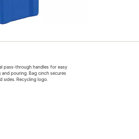
ual pass-through handles for easy
g and pouring. Bag cinch secures
d sides. Recycling logo.