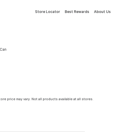
Store Locator
Best Rewards
About Us
 Can
tore price may vary. Not all products available at all stores.