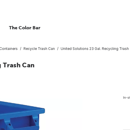
The Color Bar
Containers
Recycle Trash Can
United Solutions 23 Gal. Recycling Trash
g Trash Can
In-s