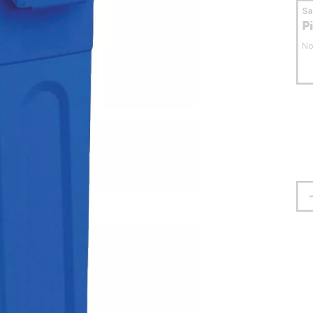
S
P
No