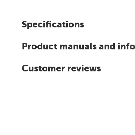
Specifications
Product manuals and inf
Customer reviews