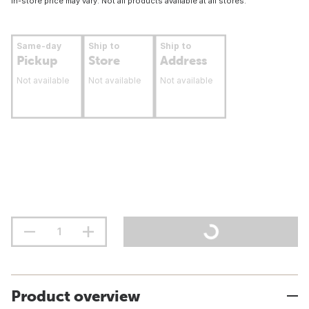
In-store price may vary. Not all products available at all stores.
Same-day
Ship to
Ship to
Pickup
Store
Address
Not available
Not available
Not available
Product overview