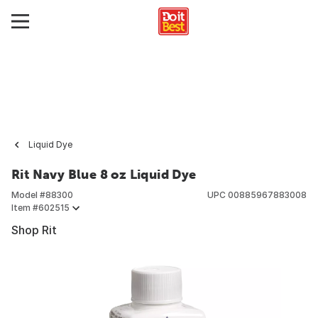
Liquid Dye
Rit Navy Blue 8 oz Liquid Dye
Model #
88300
UPC
00885967883008
Item #
602515
Shop Rit