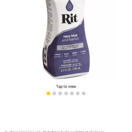
Tap to view