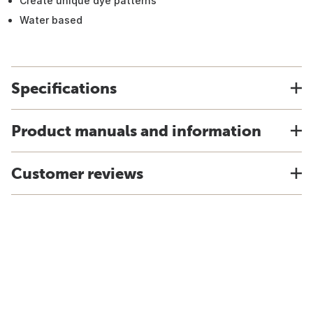
Create unique dye patterns
Water based
Specifications
Product manuals and information
Customer reviews