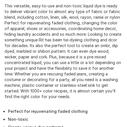
This versatile, easy-to-use and non-toxic liquid dye is ready
to deliver vibrant color to almost any type of fabric or fabric
blend, including cotton, linen, silk, wool, rayon, ramie or nylon
Perfect for rejuvenating faded clothing, changing the color
of apparel, shoes or accessories, coordinating home decor,
hiding laundry accidents and so much more. Looking to create
something unique Rit has been tie-dyeing clothing and dcor
for decades. Its also the perfect tool to create an ombr, dip
dyed, marbled or shibori pattern. It can even dye wood,
wicker, paper and cork. Plus, because it is a pre-mixed
concentrated liquid, you can use a little or a lot depending on
your project and have the flexibility to save it for another
time. Whether you are rescuing faded jeans, creating a
costume or decorating for a party, all you need is a washing
machine, plastic container or stainless-steel sink to get
started. With 1000+ color recipes, it is almost certain you'll
find the right color for your needs.
Perfect for rejuvenating faded clothing
Non-toxic