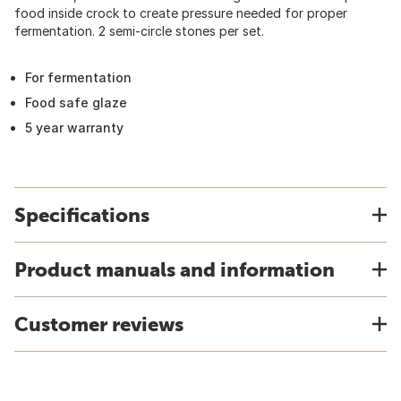
food inside crock to create pressure needed for proper
fermentation. 2 semi-circle stones per set.
For fermentation
Food safe glaze
5 year warranty
Specifications
Product manuals and information
Customer reviews