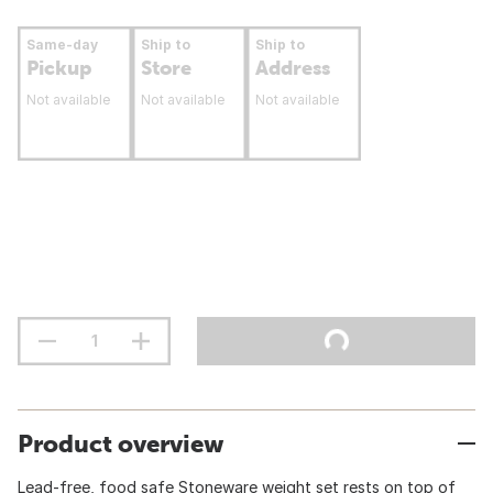
Same-day
Ship to
Ship to
Pickup
Store
Address
Not available
Not available
Not available
Product overview
Lead-free, food safe Stoneware weight set rests on top of