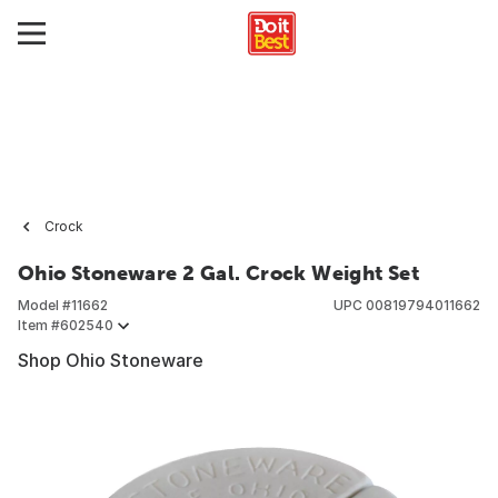
Crock
Ohio Stoneware 2 Gal. Crock Weight Set
Model #
11662
UPC
00819794011662
Item #
602540
Shop Ohio Stoneware