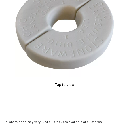
Tap to view
In-store price may vary. Not all products available at all stores.