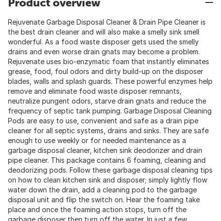
Product overview
Rejuvenate Garbage Disposal Cleaner & Drain Pipe Cleaner is
the best drain cleaner and will also make a smelly sink smell
wonderful. As a food waste disposer gets used the smelly
drains and even worse drain gnats may become a problem.
Rejuvenate uses bio-enzymatic foam that instantly eliminates
grease, food, foul odors and dirty build-up on the disposer
blades, walls and splash guards. These powerful enzymes help
remove and eliminate food waste disposer remnants,
neutralize pungent odors, starve drain gnats and reduce the
frequency of septic tank pumping. Garbage Disposal Cleaning
Pods are easy to use, convenient and safe as a drain pipe
cleaner for all septic systems, drains and sinks. They are safe
enough to use weekly or for needed maintenance as a
garbage disposal cleaner, kitchen sink deodorizer and drain
pipe cleaner. This package contains 6 foaming, cleaning and
deodorizing pods. Follow these garbage disposal cleaning tips
on how to clean kitchen sink and disposer; simply lightly flow
water down the drain, add a cleaning pod to the garbage
disposal unit and flip the switch on. Hear the foaming take
place and once the foaming action stops, turn off the
garbage disposer then turn off the water. In just a few