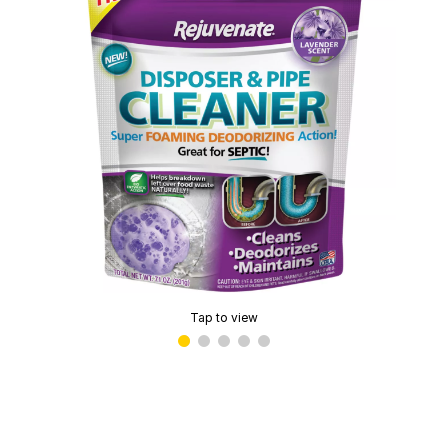
Tap to view