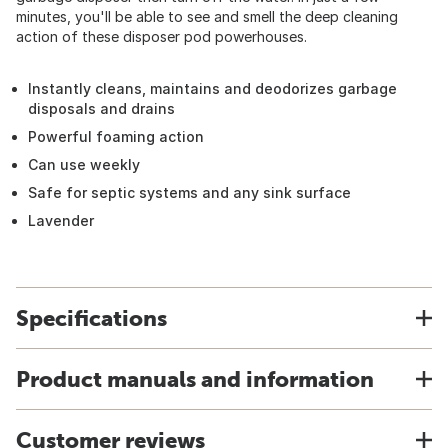
minutes, you'll be able to see and smell the deep cleaning
action of these disposer pod powerhouses.
Instantly cleans, maintains and deodorizes garbage
disposals and drains
Powerful foaming action
Can use weekly
Safe for septic systems and any sink surface
Lavender
Specifications
Product manuals and information
Customer reviews