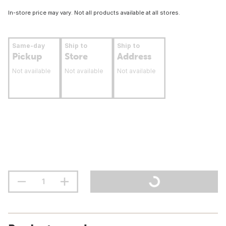
In-store price may vary. Not all products available at all stores.
Same-day
Ship to
Ship to
Pickup
Store
Address
Not available
Not available
Not available