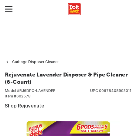
Garbage Disposer Cleaner
Rejuvenate Lavender Disposer & Pipe Cleaner
(6-Count)
Model #
RJ6DPC-LAVENDER
UPC
00678408993011
Item #
602578
Shop Rejuvenate