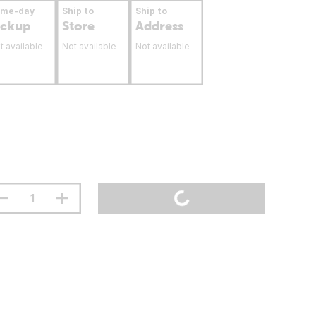
ame-day
Ship to
Ship to
ickup
Store
Address
t available
Not available
Not available