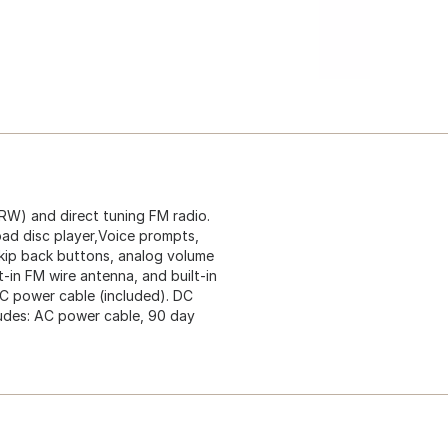
RW) and direct tuning FM radio.
load disc player,Voice prompts,
kip back buttons, analog volume
lt-in FM wire antenna, and built-in
AC power cable (included). DC
cludes: AC power cable, 90 day