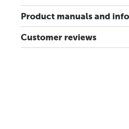
Product manuals and inf
Customer reviews