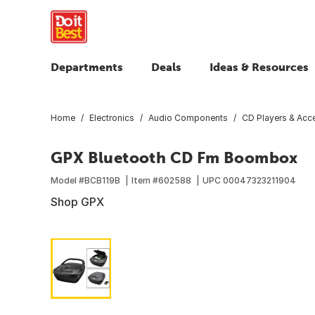
Departments
Deals
Ideas & Resources
Home
Electronics
Audio Components
CD Players & Acc
GPX Bluetooth CD Fm Boombox
Model #
BCB119B
Item #
602588
UPC
00047323211904
Shop GPX