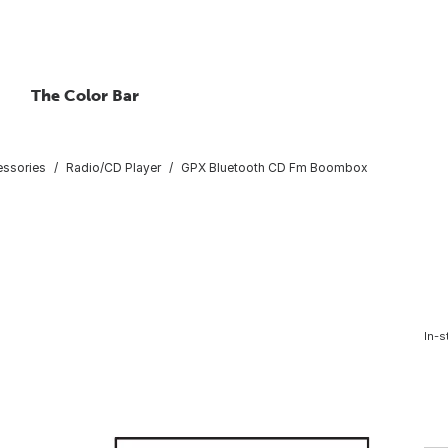
The Color Bar
essories
Radio/CD Player
GPX Bluetooth CD Fm Boombox
In-s