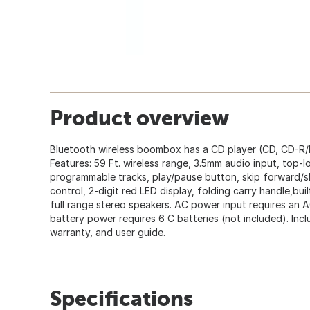
Product overview
Bluetooth wireless boombox has a CD player (CD, CD-R/
Features: 59 Ft. wireless range, 3.5mm audio input, top-
programmable tracks, play/pause button, skip forward/s
control, 2-digit red LED display, folding carry handle,bui
full range stereo speakers. AC power input requires an 
battery power requires 6 C batteries (not included). In
warranty, and user guide.
Specifications