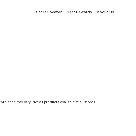
Store Locator
Best Rewards
About Us
tore price may vary. Not all products available at all stores.