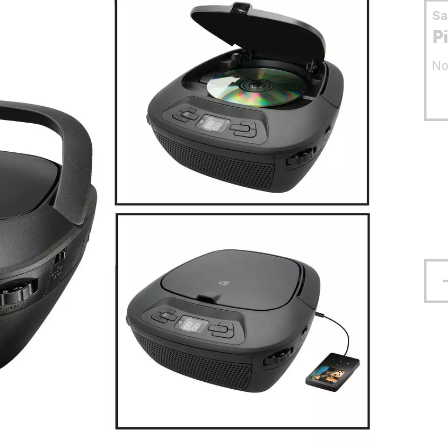
S
P
No