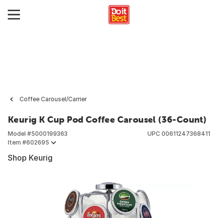
Coffee Carousel/Carrier
Keurig K Cup Pod Coffee Carousel (36-Count)
Model #
5000199363
UPC
00611247368411
Item #
602695
Shop Keurig