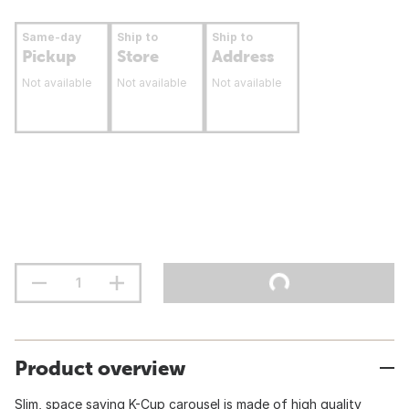
Same-day
Ship to
Ship to
Pickup
Store
Address
Not available
Not available
Not available
Product overview
Slim, space saving K-Cup carousel is made of high quality