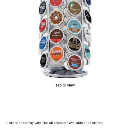
Tap to view
In-store price may vary. Not all products available at all stores.