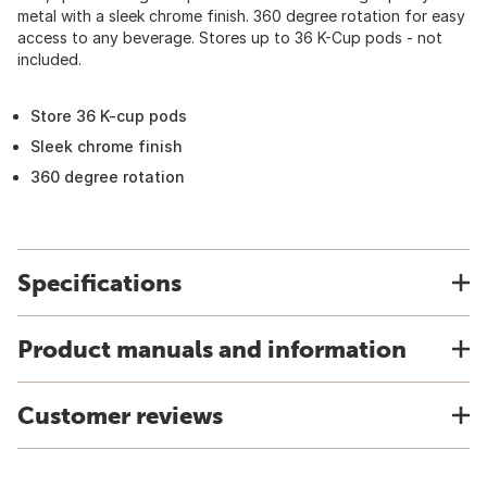
metal with a sleek chrome finish. 360 degree rotation for easy
access to any beverage. Stores up to 36 K-Cup pods - not
included.
Store 36 K-cup pods
Sleek chrome finish
360 degree rotation
Specifications
Product manuals and information
Customer reviews