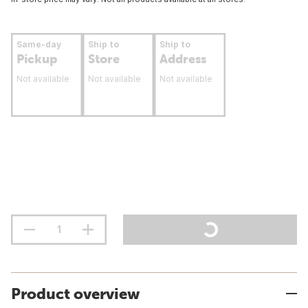
Same-day
Ship to
Ship to
Pickup
Store
Address
Not available
Not available
Not available
Product overview