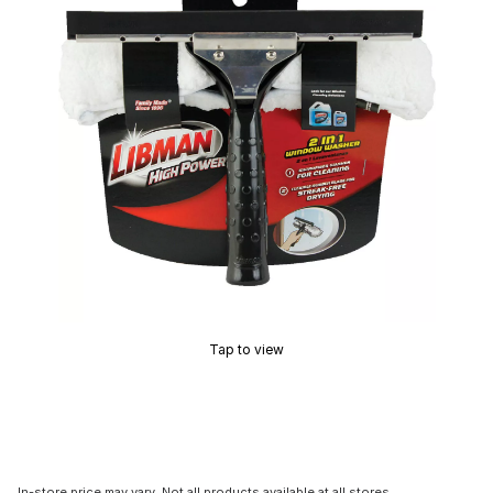
Tap to view
In-store price may vary. Not all products available at all stores.