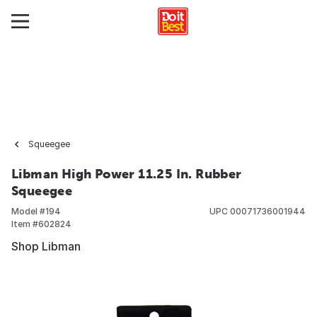
Squeegee
Libman High Power 11.25 In. Rubber
Squeegee
Model #
194
UPC
00071736001944
Item #
602824
Shop Libman