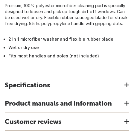
Premium, 100% polyester microfiber cleaning pad is specially
designed to loosen and pick up tough dirt off windows. Can
be used wet or dry. Flexible rubber squeegee blade for streak-
free drying. 5.5 In. polypropylene handle with gripping dots.
2 in 1 microfiber washer and flexible rubber blade
Wet or dry use
Fits most handles and poles (not included)
Specifications
Product manuals and information
Customer reviews