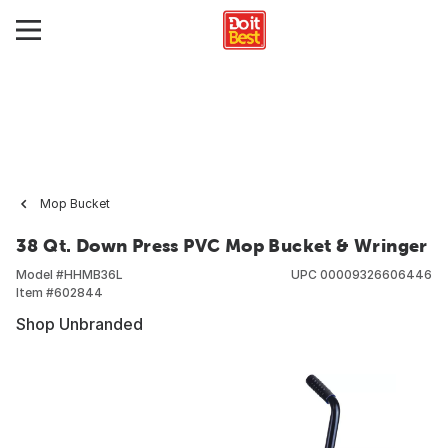
Mop Bucket
38 Qt. Down Press PVC Mop Bucket & Wringer
Model #
HHMB36L
UPC
00009326606446
Item #
602844
Shop Unbranded