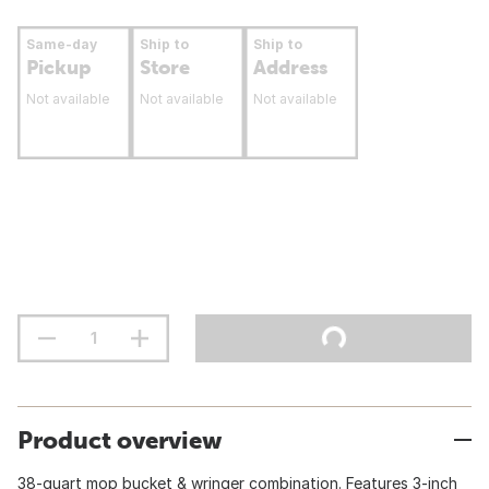
Same-day
Ship to
Ship to
Pickup
Store
Address
Not available
Not available
Not available
Product overview
38-quart mop bucket & wringer combination. Features 3-inch