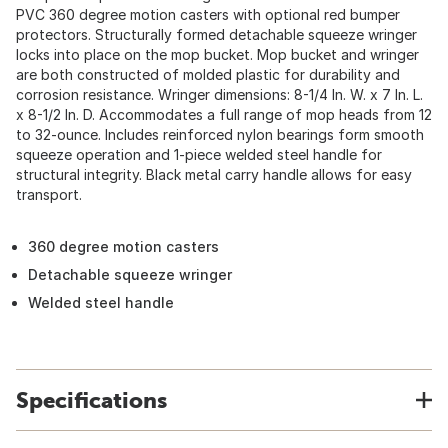
PVC 360 degree motion casters with optional red bumper
protectors. Structurally formed detachable squeeze wringer
locks into place on the mop bucket. Mop bucket and wringer
are both constructed of molded plastic for durability and
corrosion resistance. Wringer dimensions: 8-1/4 In. W. x 7 In. L.
x 8-1/2 In. D. Accommodates a full range of mop heads from 12
to 32-ounce. Includes reinforced nylon bearings form smooth
squeeze operation and 1-piece welded steel handle for
structural integrity. Black metal carry handle allows for easy
transport.
360 degree motion casters
Detachable squeeze wringer
Welded steel handle
Specifications