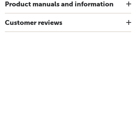
Product manuals and information
Customer reviews