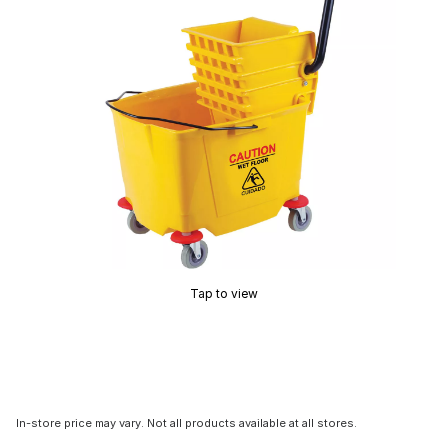
Tap to view
In-store price may vary. Not all products available at all stores.