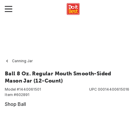
Canning Jar
Ball 8 Oz. Regular Mouth Smooth-Sided
Mason Jar (12-Count)
Model #
1440061501
UPC
00014400615016
Item #
602891
Shop Ball