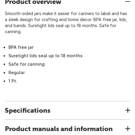
Product overview
Smooth-sided jars make it easier for canners to label and has
a sleek design for crafting and home decor. BPA free jar, lids,
and bands. Suretight lids seal up to 18 months. Safe for
canning.
BPA free jar
Suretight lids seal up to 18 months
Safe for canning
Regular
1 Pt.
Specifications
Product manuals and information