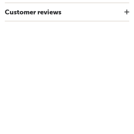
Customer reviews