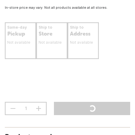
In-store price may vary. Not all products available at all stores.
Same-day
Ship to
Ship to
Pickup
Store
Address
Not available
Not available
Not available