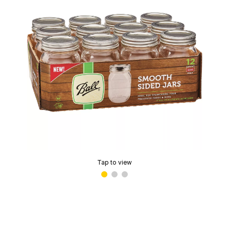
Tap to view