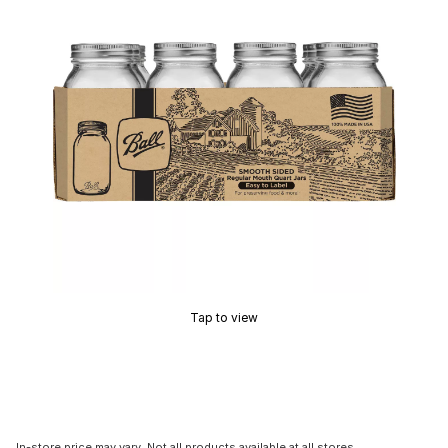
Tap to view
In-store price may vary. Not all products available at all stores.