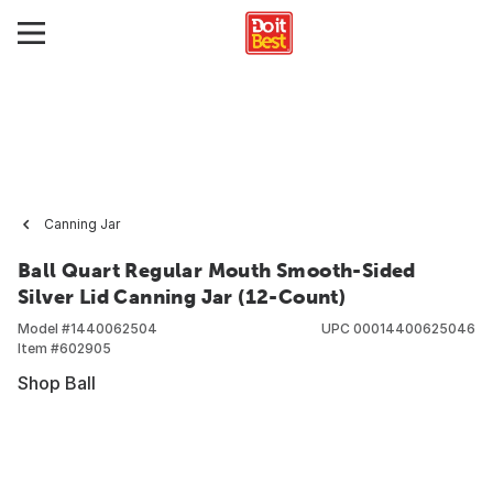
Canning Jar
Ball Quart Regular Mouth Smooth-Sided
Silver Lid Canning Jar (12-Count)
Model #
1440062504
UPC
00014400625046
Item #
602905
Shop Ball