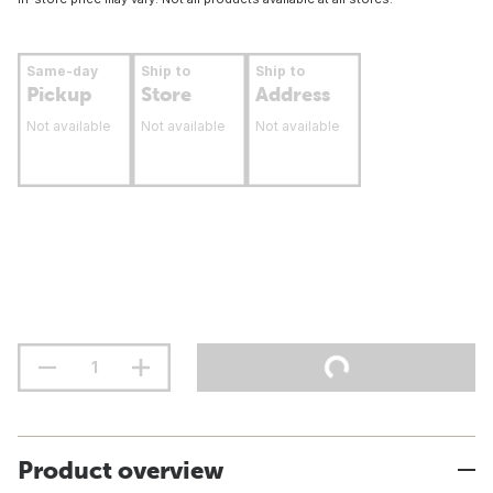
Same-day
Ship to
Ship to
Pickup
Store
Address
Not available
Not available
Not available
Product overview