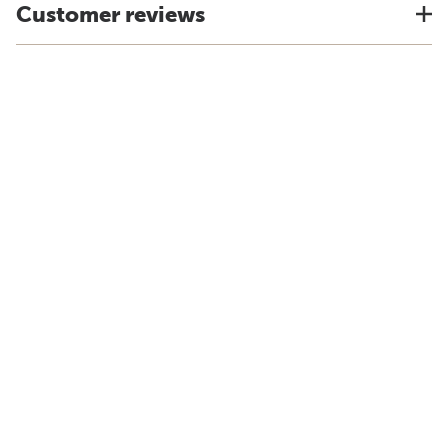
Customer reviews