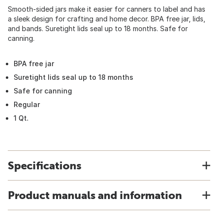
Smooth-sided jars make it easier for canners to label and has
a sleek design for crafting and home decor. BPA free jar, lids,
and bands. Suretight lids seal up to 18 months. Safe for
canning.
BPA free jar
Suretight lids seal up to 18 months
Safe for canning
Regular
1 Qt.
Specifications
Product manuals and information