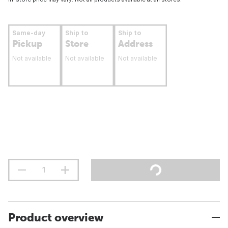
Same-day
Ship to
Ship to
Pickup
Store
Address
Not available
Not available
Not available
Product overview