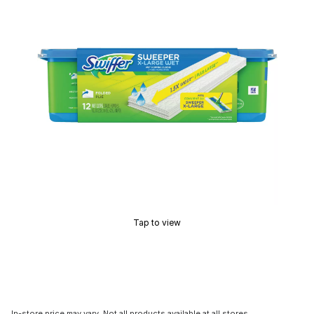
Tap to view
In-store price may vary. Not all products available at all stores.