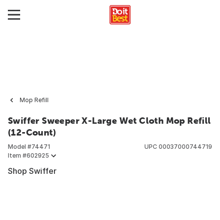
Mop Refill
Swiffer Sweeper X-Large Wet Cloth Mop Refill
(12-Count)
Model #
74471
UPC
00037000744719
Item #
602925
Shop Swiffer