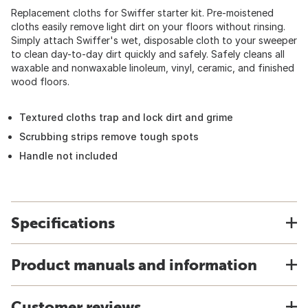
Replacement cloths for Swiffer starter kit. Pre-moistened
cloths easily remove light dirt on your floors without rinsing.
Simply attach Swiffer's wet, disposable cloth to your sweeper
to clean day-to-day dirt quickly and safely. Safely cleans all
waxable and nonwaxable linoleum, vinyl, ceramic, and finished
wood floors.
Textured cloths trap and lock dirt and grime
Scrubbing strips remove tough spots
Handle not included
Specifications
Product manuals and information
Customer reviews