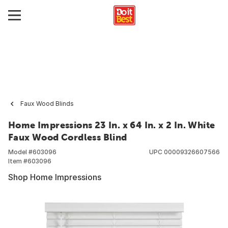
Faux Wood Blinds
Home Impressions 23 In. x 64 In. x 2 In. White
Faux Wood Cordless Blind
Model #
603096
UPC
00009326607566
Item #
603096
Shop Home Impressions