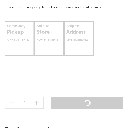
In-store price may vary. Not all products available at all stores.
Same-day
Ship to
Ship to
Pickup
Store
Address
Not available
Not available
Not available