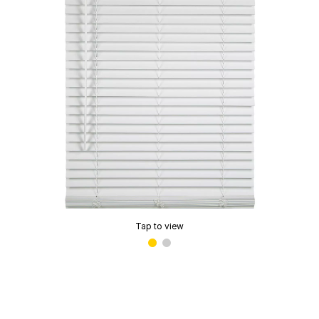
Tap to view