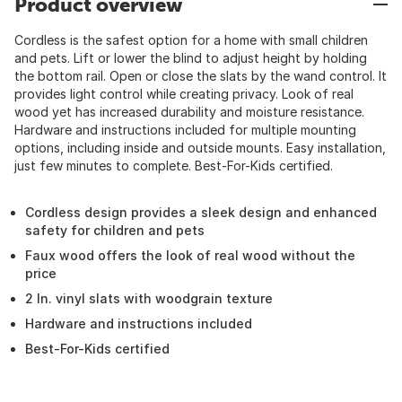
Product overview
Cordless is the safest option for a home with small children
and pets. Lift or lower the blind to adjust height by holding
the bottom rail. Open or close the slats by the wand control. It
provides light control while creating privacy. Look of real
wood yet has increased durability and moisture resistance.
Hardware and instructions included for multiple mounting
options, including inside and outside mounts. Easy installation,
just few minutes to complete. Best-For-Kids certified.
Cordless design provides a sleek design and enhanced
safety for children and pets
Faux wood offers the look of real wood without the
price
2 In. vinyl slats with woodgrain texture
Hardware and instructions included
Best-For-Kids certified