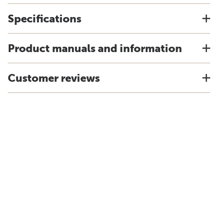
Specifications
Product manuals and information
Customer reviews