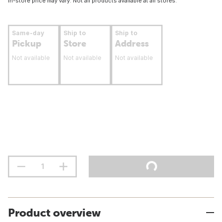
In-store price may vary. Not all products available at all stores.
Same-day
Ship to
Ship to
Pickup
Store
Address
Not available
Not available
Not available
Product overview