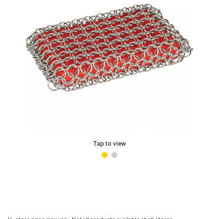
Tap to view