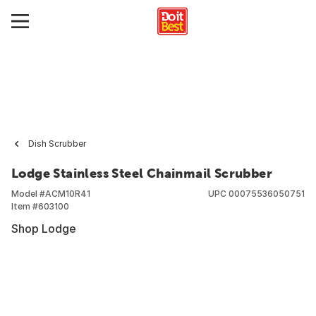
Dish Scrubber
Lodge Stainless Steel Chainmail Scrubber
Model #
ACM10R41
UPC
00075536050751
Item #
603100
Shop Lodge