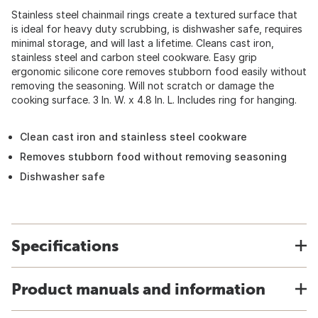
Stainless steel chainmail rings create a textured surface that
is ideal for heavy duty scrubbing, is dishwasher safe, requires
minimal storage, and will last a lifetime. Cleans cast iron,
stainless steel and carbon steel cookware. Easy grip
ergonomic silicone core removes stubborn food easily without
removing the seasoning. Will not scratch or damage the
cooking surface. 3 In. W. x 4.8 In. L. Includes ring for hanging.
Clean cast iron and stainless steel cookware
Removes stubborn food without removing seasoning
Dishwasher safe
Specifications
Product manuals and information