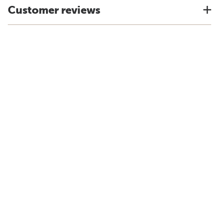
Customer reviews