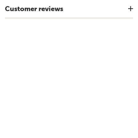
Customer reviews