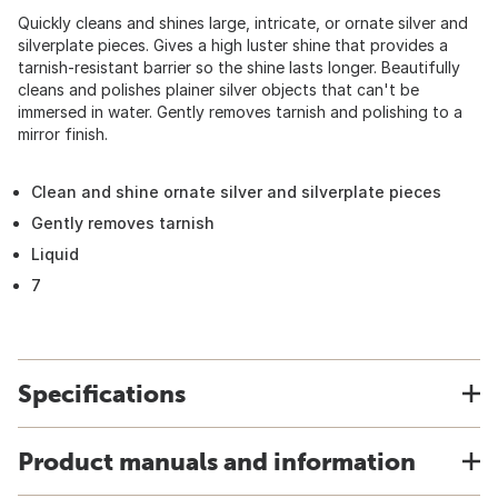
Quickly cleans and shines large, intricate, or ornate silver and
silverplate pieces. Gives a high luster shine that provides a
tarnish-resistant barrier so the shine lasts longer. Beautifully
cleans and polishes plainer silver objects that can't be
immersed in water. Gently removes tarnish and polishing to a
mirror finish.
Clean and shine ornate silver and silverplate pieces
Gently removes tarnish
Liquid
7
Specifications
Product manuals and information