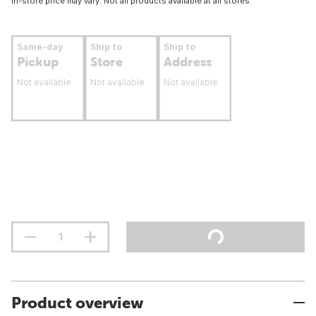
In-store price may vary. Not all products available at all stores.
Same-day
Ship to
Ship to
Pickup
Store
Address
Not available
Not available
Not available
Product overview