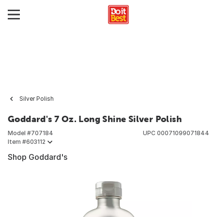
Silver Polish
Goddard's 7 Oz. Long Shine Silver Polish
Model #
707184
UPC
00071099071844
Item #
603112
Shop Goddard's