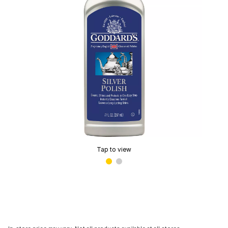
Tap to view