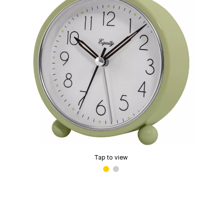
Tap to view