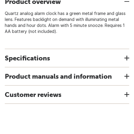
Product overview
Quartz analog alarm clock has a green metal frame and glass
lens. Features backlight on demand with illuminating metal
hands and hour dots. Alarm with 5 minute snooze. Requires 1
AA battery (not included).
Specifications
Product manuals and information
Customer reviews