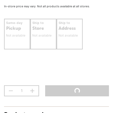
In-store price may vary. Not all products available at all stores.
Same-day
Ship to
Ship to
Pickup
Store
Address
Not available
Not available
Not available