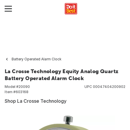
Battery Operated Alarm Clock
La Crosse Technology Equity Analog Quartz
Battery Operated Alarm Clock
Model #
20090
UPC
00047404200902
Item #
603168
Shop La Crosse Technology