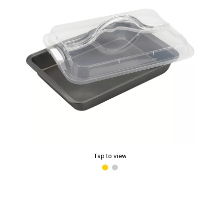
Tap to view