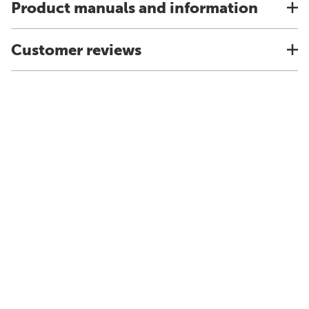
Product manuals and information
Customer reviews