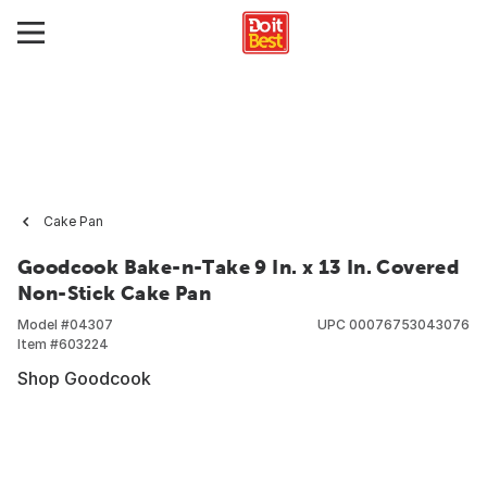
Cake Pan
Goodcook Bake-n-Take 9 In. x 13 In. Covered
Non-Stick Cake Pan
Model #
04307
UPC
00076753043076
Item #
603224
Shop Goodcook