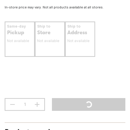
In-store price may vary. Not all products available at all stores.
Same-day
Ship to
Ship to
Pickup
Store
Address
Not available
Not available
Not available