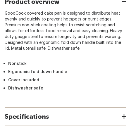
Product overview
GoodCook covered cake pan is designed to distribute heat
evenly and quickly to prevent hotspots or burnt edges.
Premium non-stick coating helps to resist scratching and
allows for effortless food removal and easy cleaning. Heavy
duty gauge steel to ensure longevity and prevents warping.
Designed with an ergonomic fold down handle built into the
lid. Metal utensil safe. Dishwasher safe.
Nonstick
Ergonomic fold down handle
Cover included
Dishwasher safe
Specifications