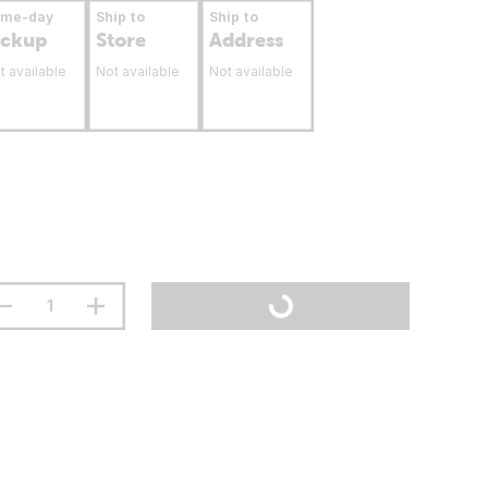
ame-day
Ship to
Ship to
ickup
Store
Address
t available
Not available
Not available