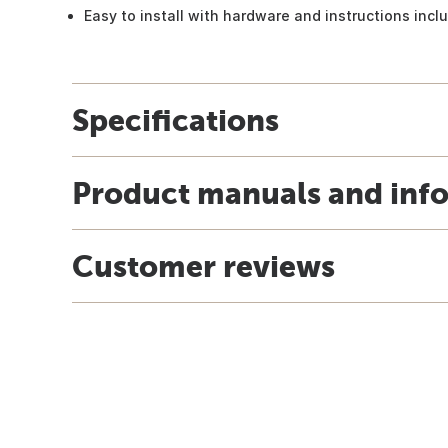
Easy to install with hardware and instructions incl
Specifications
Product manuals and inf
Customer reviews