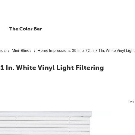
The Color Bar
inds
Mini-Blinds
Home Impressions 39 In. x 72 In. x 1 In. White Vinyl Light
1 In. White Vinyl Light Filtering
In-s