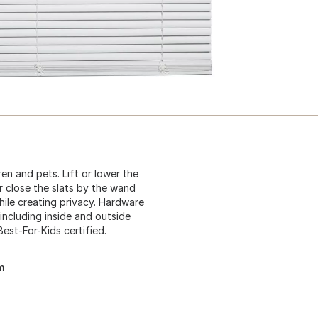
ren and pets. Lift or lower the
r close the slats by the wand
 while creating privacy. Hardware
including inside and outside
Best-For-Kids certified.
m