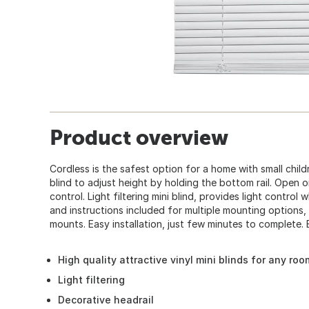
Product overview
Cordless is the safest option for a home with small child
blind to adjust height by holding the bottom rail. Open o
control. Light filtering mini blind, provides light control
and instructions included for multiple mounting options, 
mounts. Easy installation, just few minutes to complete. 
High quality attractive vinyl mini blinds for any roo
Light filtering
Decorative headrail