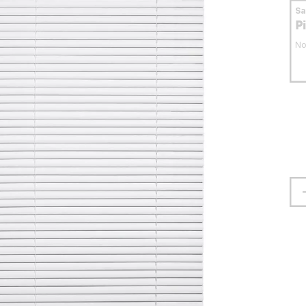
S
P
No