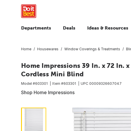
Departments
Deals
Ideas & Resources
Home
Housewares
Window Coverings & Treatments
Bl
Home Impressions 39 In. x 72 In. x 
Cordless Mini Blind
Model #
603301
Item #
603301
UPC
00009326607047
Shop Home Impressions