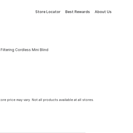
Store Locator
Best Rewards
About Us
 Filtering Cordless Mini Blind
tore price may vary. Not all products available at all stores.