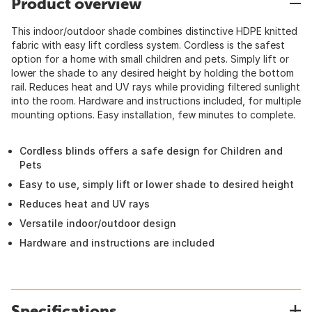
Product overview
This indoor/outdoor shade combines distinctive HDPE knitted
fabric with easy lift cordless system. Cordless is the safest
option for a home with small children and pets. Simply lift or
lower the shade to any desired height by holding the bottom
rail. Reduces heat and UV rays while providing filtered sunlight
into the room. Hardware and instructions included, for multiple
mounting options. Easy installation, few minutes to complete.
Cordless blinds offers a safe design for Children and
Pets
Easy to use, simply lift or lower shade to desired height
Reduces heat and UV rays
Versatile indoor/outdoor design
Hardware and instructions are included
Specifications