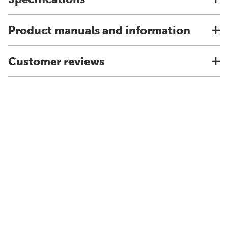
Product manuals and information
Customer reviews