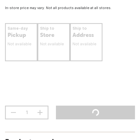
In-store price may vary. Not all products available at all stores.
Same-day
Ship to
Ship to
Pickup
Store
Address
Not available
Not available
Not available