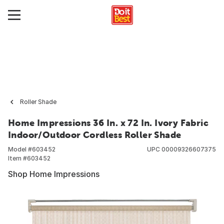
Roller Shade
Home Impressions 36 In. x 72 In. Ivory Fabric
Indoor/Outdoor Cordless Roller Shade
Model #
603452
UPC
00009326607375
Item #
603452
Shop Home Impressions