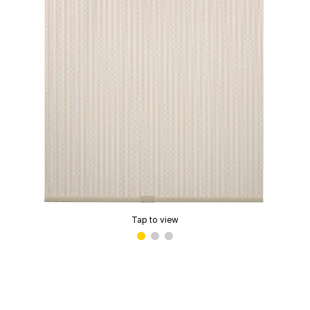
Tap to view