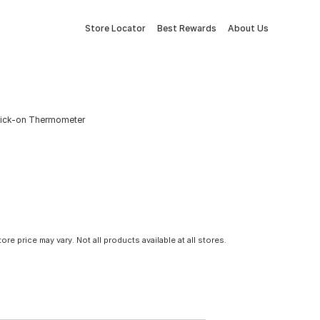
Store Locator
Best Rewards
About Us
 Stick-on Thermometer
tore price may vary. Not all products available at all stores.