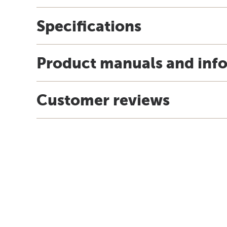
Specifications
Product manuals and inf
Customer reviews