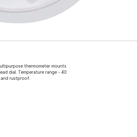
 multipurpose thermometer mounts
ead dial. Temperature range - 40
 and rustproof.