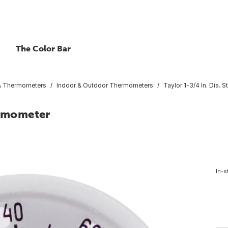
The Color Bar
 & Thermometers
Indoor & Outdoor Thermometers
Taylor 1-3/4 In. Dia.
ermometer
In-s