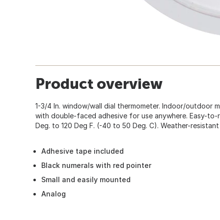
Product overview
1-3/4 In. window/wall dial thermometer. Indoor/outdoor
with double-faced adhesive for use anywhere. Easy-to-r
Deg. to 120 Deg F. (-40 to 50 Deg. C). Weather-resistant
Adhesive tape included
Black numerals with red pointer
Small and easily mounted
Analog