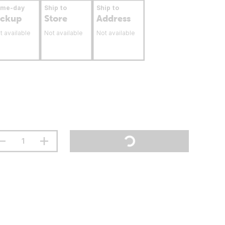
ame-day
Ship to
Ship to
ickup
Store
Address
t available
Not available
Not available