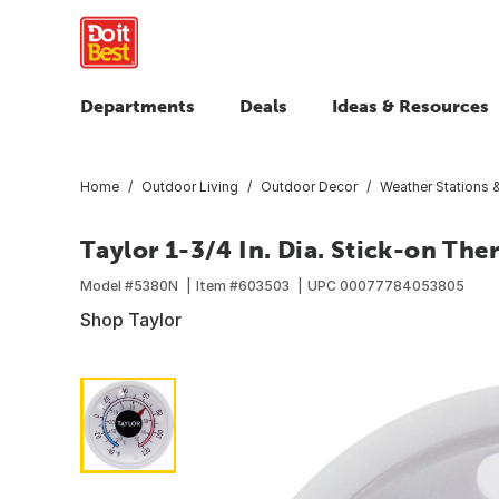
Departments
Deals
Ideas & Resources
Home
Outdoor Living
Outdoor Decor
Weather Stations
Taylor 1-3/4 In. Dia. Stick-on Th
Model #
5380N
Item #
603503
UPC
00077784053805
Shop Taylor