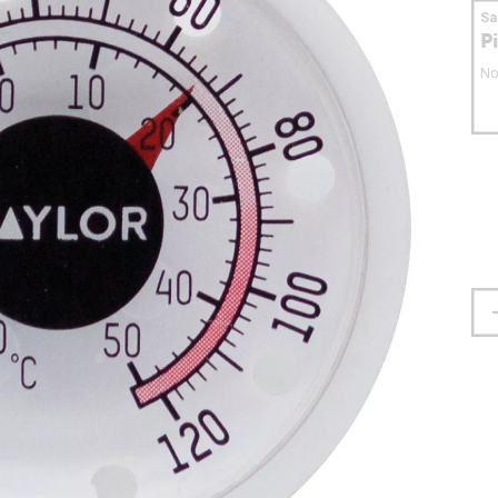
S
P
No