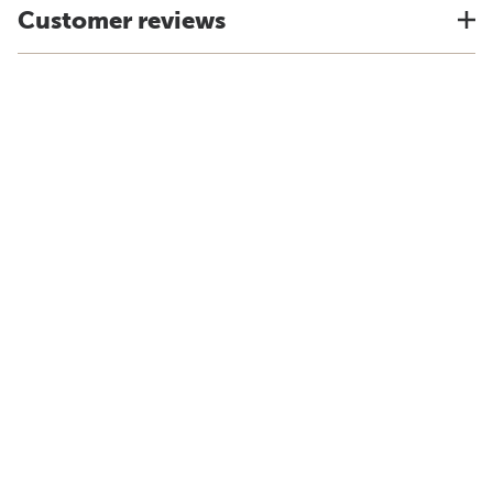
Customer reviews