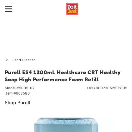
Hand Cleaner
Purell ES4 1200mL Healthcare CRT Healthy
Soap High Performance Foam Refill
Model #
5085-02
UPC
00073852506105
Item #
603586
Shop Purell