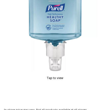
Tap to view
In-store price may vary. Not all products available at all stores.