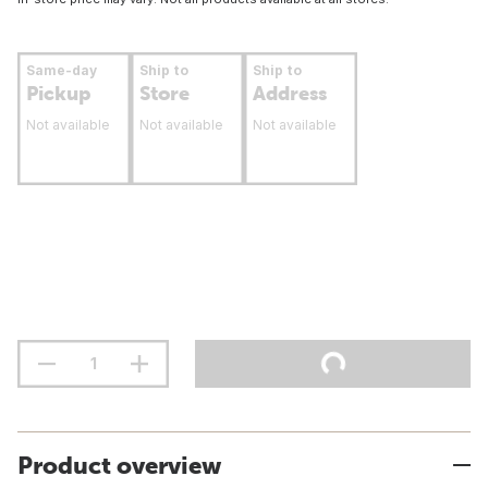
Same-day
Ship to
Ship to
Pickup
Store
Address
Not available
Not available
Not available
Product overview