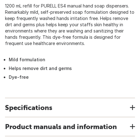
1200 mL refill for PURELL ES4 manual hand soap dispensers.
Remarkably mild, self-preserved soap formulation designed to
keep frequently washed hands irritation free. Helps remove
dirt and germs plus helps keep your staffs skin healthy in
environments where they are washing and sanitizing their
hands frequently. This dye-free formula is designed for
frequent use healthcare environments.
Mild formulation
Helps remove dirt and germs
Dye-free
Specifications
Product manuals and information