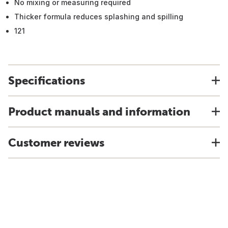
No mixing or measuring required
Thicker formula reduces splashing and spilling
121
Specifications
Product manuals and information
Customer reviews