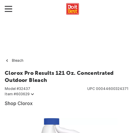
Bleach
Clorox Pro Results 121 Oz. Concentrated
Outdoor Bleach
Model #
32437
UPC
00044600324371
Item #
603629
Shop Clorox