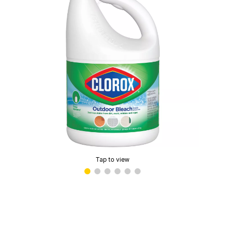
Tap to view