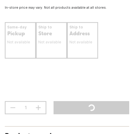
In-store price may vary. Not all products available at all stores.
Same-day
Ship to
Ship to
Pickup
Store
Address
Not available
Not available
Not available