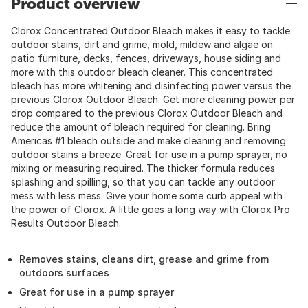
Product overview
Clorox Concentrated Outdoor Bleach makes it easy to tackle
outdoor stains, dirt and grime, mold, mildew and algae on
patio furniture, decks, fences, driveways, house siding and
more with this outdoor bleach cleaner. This concentrated
bleach has more whitening and disinfecting power versus the
previous Clorox Outdoor Bleach. Get more cleaning power per
drop compared to the previous Clorox Outdoor Bleach and
reduce the amount of bleach required for cleaning. Bring
Americas #1 bleach outside and make cleaning and removing
outdoor stains a breeze. Great for use in a pump sprayer, no
mixing or measuring required. The thicker formula reduces
splashing and spilling, so that you can tackle any outdoor
mess with less mess. Give your home some curb appeal with
the power of Clorox. A little goes a long way with Clorox Pro
Results Outdoor Bleach.
Removes stains, cleans dirt, grease and grime from
outdoors surfaces
Great for use in a pump sprayer