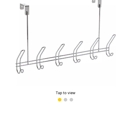
Tap to view