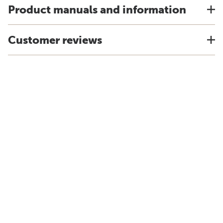
Product manuals and information
Customer reviews