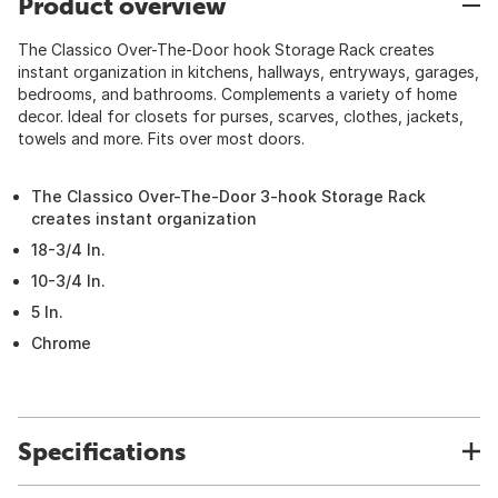
Product overview
The Classico Over-The-Door hook Storage Rack creates
instant organization in kitchens, hallways, entryways, garages,
bedrooms, and bathrooms. Complements a variety of home
decor. Ideal for closets for purses, scarves, clothes, jackets,
towels and more. Fits over most doors.
The Classico Over-The-Door 3-hook Storage Rack
creates instant organization
18-3/4 In.
10-3/4 In.
5 In.
Chrome
Specifications