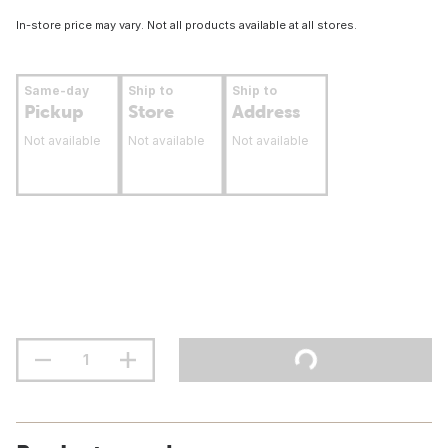
In-store price may vary. Not all products available at all stores.
Same-day
Ship to
Ship to
Pickup
Store
Address
Not available
Not available
Not available