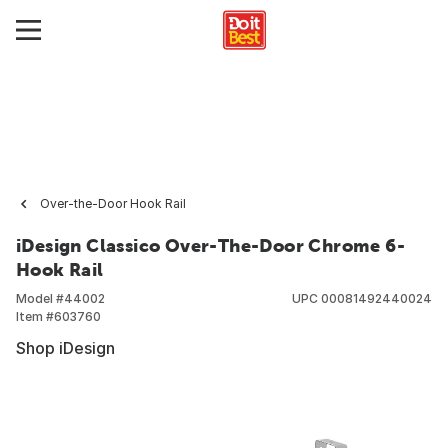
Over-the-Door Hook Rail
iDesign Classico Over-The-Door Chrome 6-
Hook Rail
Model #
44002
UPC
00081492440024
Item #
603760
Shop iDesign