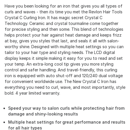
Have you been looking for an iron that gives you all types of
curls and waves - then its time you met the Revlon Hair Tools
Crystal C Curling Iron. It has magic secret Crystal C
Technology. Ceramic and crystal tourmaline come together
for precise styling and then some. This blend of technologies
helps protect your hair against heat damage and keeps frizz
at bay, gives you styles that last, and seals it all with salon-
worthy shine. Designed with multiple heat settings so you can
tailor to your hair type and styling needs. The LCD digital
display keeps it simple making it easy for you to read and set
your temp. An extra-long cool tip gives you more styling
control and safer handling. And travel-friendly, this curling
iron is equipped with auto shut-off and 120/240 dual voltage
for convenient worldwide use. The New Crystal C Iron has
everything you need to curl, wave, and most importantly, style
bold. 4 year limited warranty.
Speed your way to salon curls while protecting hair from
damage and shiny-looking results
Multiple heat settings for great performance and results
for all hair types