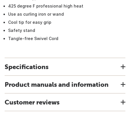
425 degree F professional high heat
Use as curling iron or wand
Cool tip for easy grip
Safety stand
Tangle-free Swivel Cord
Specifications
Product manuals and information
Customer reviews