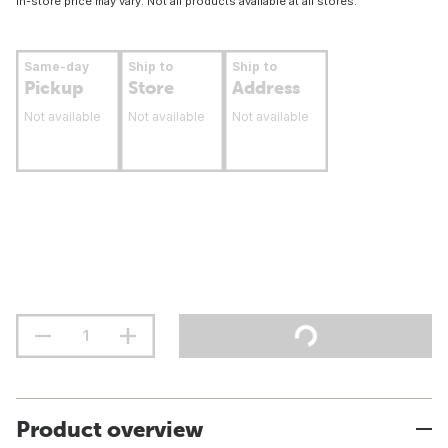
In-store price may vary. Not all products available at all stores.
Same-day
Ship to
Ship to
Pickup
Store
Address
Not available
Not available
Not available
Product overview