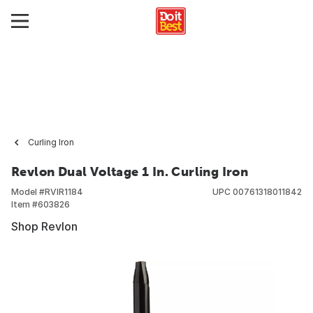
Curling Iron
Revlon Dual Voltage 1 In. Curling Iron
Model #
RVIR1184
UPC
00761318011842
Item #
603826
Shop Revlon