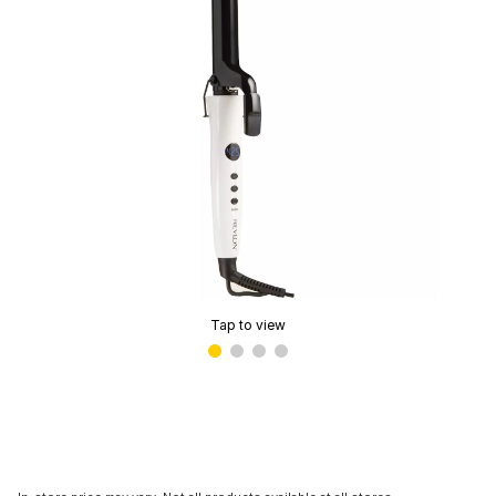
Tap to view