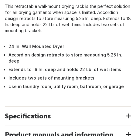
This retractable wall-mount drying rack is the perfect solution
for air drying garments when space is limited. Accordion
design retracts to store measuring 5.25 In. deep. Extends to 18
In. deep and holds 22 Lb. of wet items. Includes two sets of
mounting brackets.
24 In. Wall Mounted Dryer
Accordion design retracts to store measuring 5.25 In.
deep
Extends to 18 In. deep and holds 22 Lb. of wet items
Includes two sets of mounting brackets
Use in laundry room, utility room, bathroom, or garage
Specifications
Product manuals and information