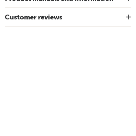
Customer reviews