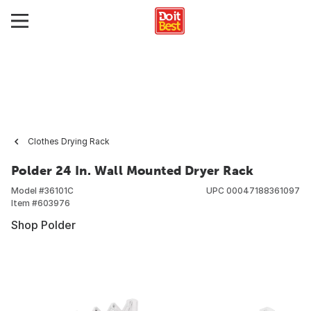
Clothes Drying Rack
Polder 24 In. Wall Mounted Dryer Rack
Model #
36101C
UPC
00047188361097
Item #
603976
Shop Polder