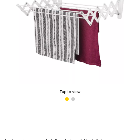
Tap to view