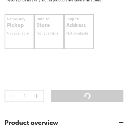
In-store price may vary. Not all products available at all stores.
Same-day
Ship to
Ship to
Pickup
Store
Address
Not available
Not available
Not available
Product overview