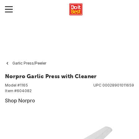
Garlic Press/Peeler
Norpro Garlic Press with Cleaner
Model #
1165
UPC
00028901011659
Item #
604082
Shop Norpro