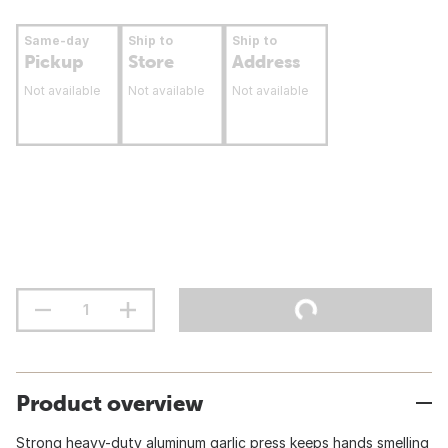
Same-day
Ship to
Ship to
Pickup
Store
Address
Not available
Not available
Not available
Product overview
Strong heavy-duty aluminum garlic press keeps hands smelling