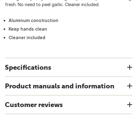
fresh. No need to peel garlic. Cleaner included.
Aluminum construction
Keep hands clean
Cleaner included
Specifications
Product manuals and information
Customer reviews