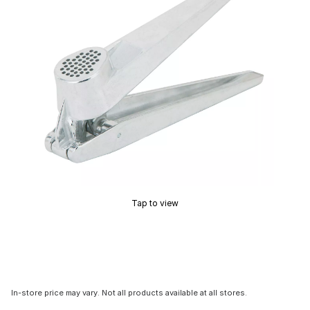
Tap to view
In-store price may vary. Not all products available at all stores.