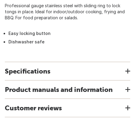
Professional gauge stainless steel with sliding ring to lock
tongs in place. Ideal for indoor/outdoor cooking, frying and
BBQ. For food preparation or salads.
Easy locking button
Dishwasher safe
Specifications
Product manuals and information
Customer reviews