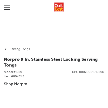
Serving Tongs
Norpro 9 In. Stainless Steel Locking Serving
Tongs
Model #
1939
UPC
00028901019396
Item #
604242
Shop Norpro