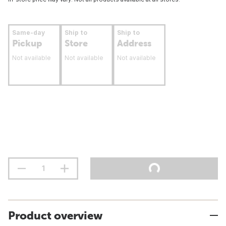
Same-day
Ship to
Ship to
Pickup
Store
Address
Not available
Not available
Not available
Product overview