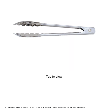
Tap to view
In-store price may vary. Not all products available at all stores.