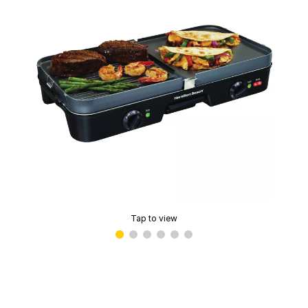
Tap to view