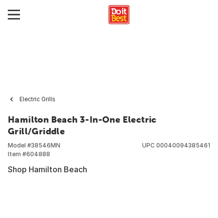
Electric Grills
Hamilton Beach 3-In-One Electric
Grill/Griddle
Model #
38546MN
UPC
00040094385461
Item #
604888
Shop Hamilton Beach