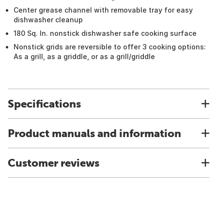
Center grease channel with removable tray for easy
dishwasher cleanup
180 Sq. In. nonstick dishwasher safe cooking surface
Nonstick grids are reversible to offer 3 cooking options:
As a grill, as a griddle, or as a grill/griddle
Specifications
Product manuals and information
Customer reviews