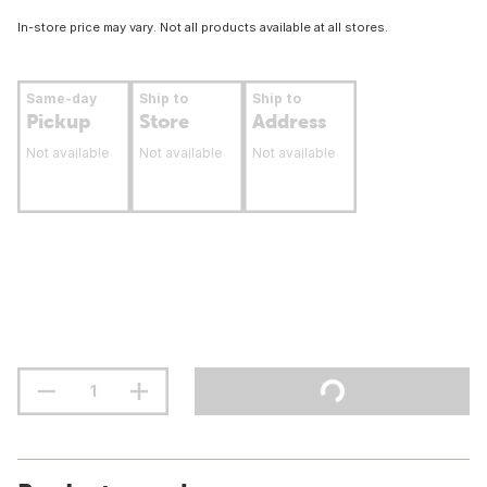
In-store price may vary. Not all products available at all stores.
Same-day
Ship to
Ship to
Pickup
Store
Address
Not available
Not available
Not available