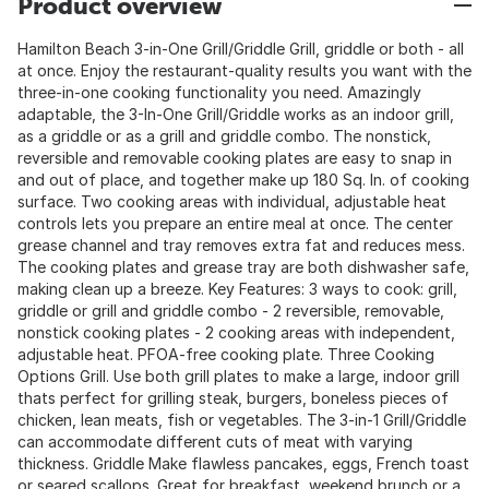
Product overview
Hamilton Beach 3-in-One Grill/Griddle Grill, griddle or both - all
at once. Enjoy the restaurant-quality results you want with the
three-in-one cooking functionality you need. Amazingly
adaptable, the 3-In-One Grill/Griddle works as an indoor grill,
as a griddle or as a grill and griddle combo. The nonstick,
reversible and removable cooking plates are easy to snap in
and out of place, and together make up 180 Sq. In. of cooking
surface. Two cooking areas with individual, adjustable heat
controls lets you prepare an entire meal at once. The center
grease channel and tray removes extra fat and reduces mess.
The cooking plates and grease tray are both dishwasher safe,
making clean up a breeze. Key Features: 3 ways to cook: grill,
griddle or grill and griddle combo - 2 reversible, removable,
nonstick cooking plates - 2 cooking areas with independent,
adjustable heat. PFOA-free cooking plate. Three Cooking
Options Grill. Use both grill plates to make a large, indoor grill
thats perfect for grilling steak, burgers, boneless pieces of
chicken, lean meats, fish or vegetables. The 3-in-1 Grill/Griddle
can accommodate different cuts of meat with varying
thickness. Griddle Make flawless pancakes, eggs, French toast
or seared scallops. Great for breakfast, weekend brunch or a