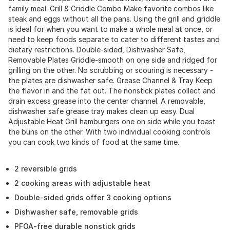
family meal. Grill & Griddle Combo Make favorite combos like
steak and eggs without all the pans. Using the grill and griddle
is ideal for when you want to make a whole meal at once, or
need to keep foods separate to cater to different tastes and
dietary restrictions. Double-sided, Dishwasher Safe,
Removable Plates Griddle-smooth on one side and ridged for
grilling on the other. No scrubbing or scouring is necessary -
the plates are dishwasher safe. Grease Channel & Tray Keep
the flavor in and the fat out. The nonstick plates collect and
drain excess grease into the center channel. A removable,
dishwasher safe grease tray makes clean up easy. Dual
Adjustable Heat Grill hamburgers one on side while you toast
the buns on the other. With two individual cooking controls
you can cook two kinds of food at the same time.
2 reversible grids
2 cooking areas with adjustable heat
Double-sided grids offer 3 cooking options
Dishwasher safe, removable grids
PFOA-free durable nonstick grids