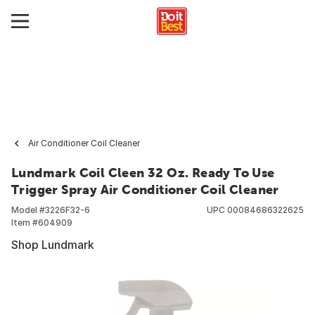
Air Conditioner Coil Cleaner
Lundmark Coil Cleen 32 Oz. Ready To Use
Trigger Spray Air Conditioner Coil Cleaner
Model #
3226F32-6
UPC
00084686322625
Item #
604909
Shop Lundmark