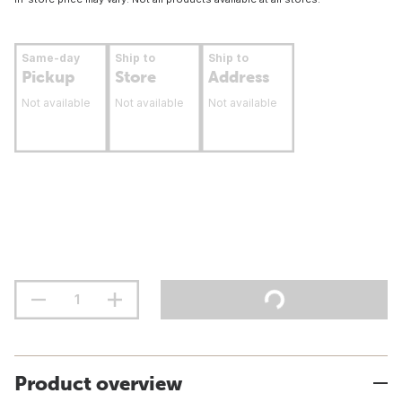
Same-day
Ship to
Ship to
Pickup
Store
Address
Not available
Not available
Not available
Product overview