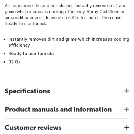
Air conditioner fin and coil cleaner. Instantly removes dirt and
grime which increases cooling efficiency. Spray Coil Cleen on
air conditioner coils, leave on for 3 to 5 minutes, then rinse.
Ready to use formula.
Instantly removes dirt and grime which increases cooling
efficiency
Ready to use formula
32 Oz.
Specifications
Product manuals and information
Customer reviews