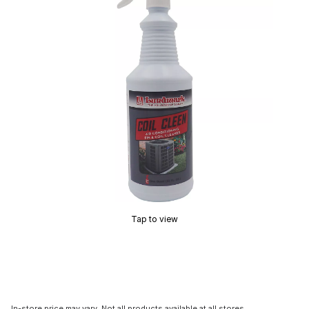
Tap to view
In-store price may vary. Not all products available at all stores.