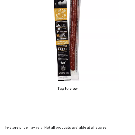
Tap to view
In-store price may vary. Not all products available at all stores.