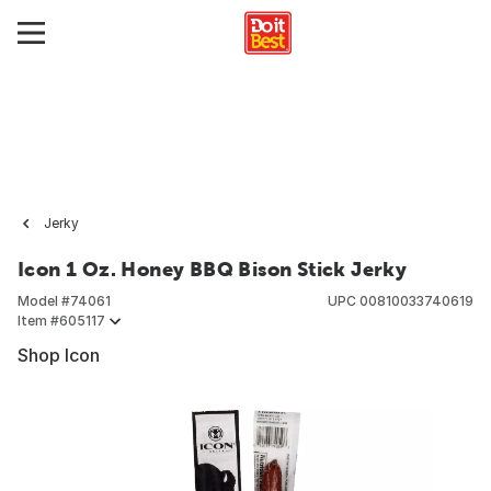
Jerky
Icon 1 Oz. Honey BBQ Bison Stick Jerky
Model #
74061
UPC
00810033740619
Item #
605117
Shop Icon