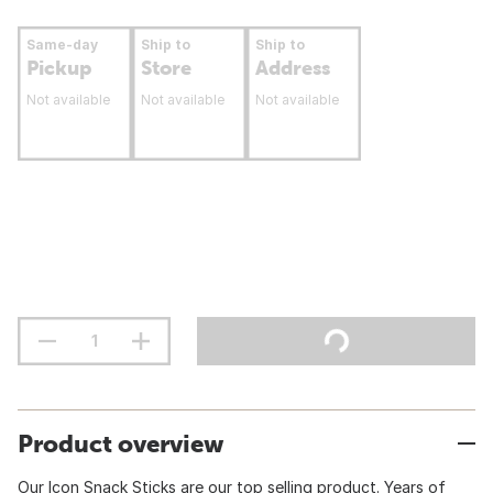
Same-day
Ship to
Ship to
Pickup
Store
Address
Not available
Not available
Not available
Product overview
Our Icon Snack Sticks are our top selling product. Years of