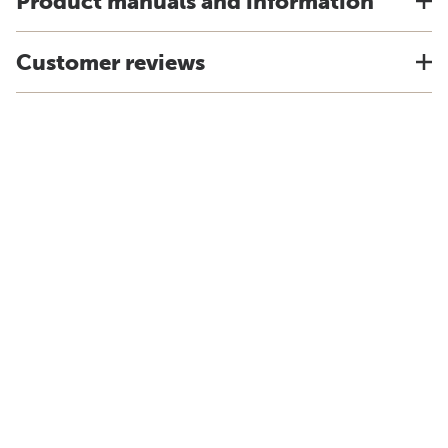
Product manuals and information
Customer reviews