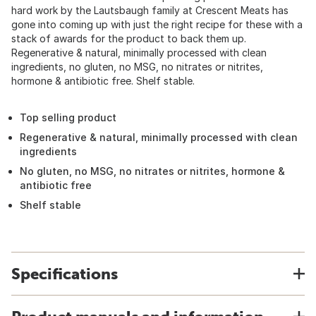
hard work by the Lautsbaugh family at Crescent Meats has
gone into coming up with just the right recipe for these with a
stack of awards for the product to back them up.
Regenerative & natural, minimally processed with clean
ingredients, no gluten, no MSG, no nitrates or nitrites,
hormone & antibiotic free. Shelf stable.
Top selling product
Regenerative & natural, minimally processed with clean
ingredients
No gluten, no MSG, no nitrates or nitrites, hormone &
antibiotic free
Shelf stable
Specifications