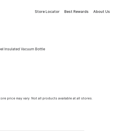
Store Locator
Best Rewards
About Us
eel Insulated Vacuum Bottle
tore price may vary. Not all products available at all stores.