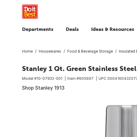
Departments
Deals
Ideas & Resources
Home
Housewares
Food & Beverage Storage
Insulated
Stanley 1 Qt. Green Stainless Stee
Model #
10-07932-001
Item #
605697
UPC
000416043257
Shop Stanley 1913