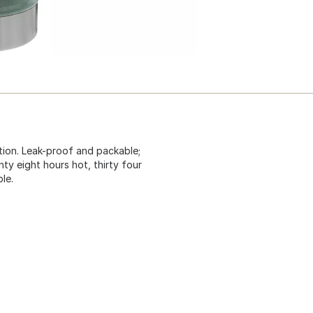
ation. Leak-proof and packable;
ty eight hours hot, thirty four
le.