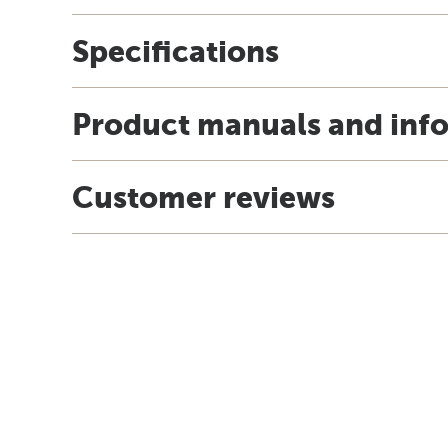
Specifications
Product manuals and inf
Customer reviews