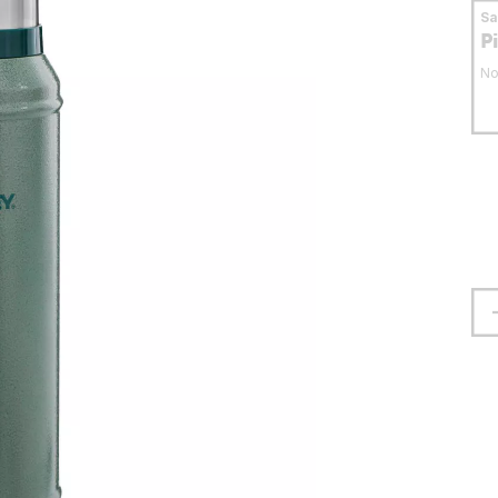
S
P
No