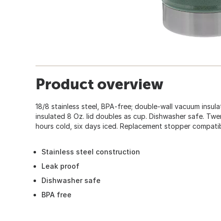
Product overview
18/8 stainless steel, BPA-free; double-wall vacuum insul
insulated 8 Oz. lid doubles as cup. Dishwasher safe. Twen
hours cold, six days iced. Replacement stopper compatib
Stainless steel construction
Leak proof
Dishwasher safe
BPA free