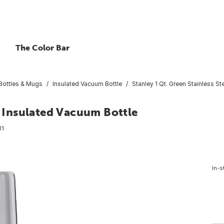
The Color Bar
 Bottles & Mugs
Insulated Vacuum Bottle
Stanley 1 Qt. Green Stainless St
l Insulated Vacuum Bottle
31
In-s