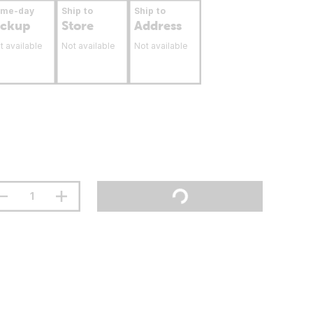
ame-day
Ship to
Ship to
ickup
Store
Address
t available
Not available
Not available