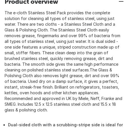
Product overview
The e-cloth Stainless Steel Pack provides the complete
solution for cleaning all types of stainless steel, using just
water. There are two cloths - a Stainless Steel Cloth and a
Glass & Polishing Cloth. The Stainless Steel Cloth easily
removes grease, fingermarks and over 99% of bacteria from
all types of stainless steel, using just water. It is dual sided -
one side features a unique, striped construction made up of
small, stiffer fibers. These clean deep into the grain of
brushed stainless steel, quickly removing grease, dirt and
bacteria. The smooth side gives the same high performance
cleaning on polished stainless steel surfaces.The Glass &
Polishing Cloth also removes light grease, dirt and over 99%
of bacteria. Used dry on a damp surface, it gives a perfect,
instant, streak-free finish. Brilliant on refrigerators, toasters,
kettles, oven hoods and other kitchen appliances.
Recommended and approved in UK by Miele, Neff, Franke and
SMEG. Includes 12.5 x 12.5 stainless steel cloth and 15.5 x 18
glass & polishing cloth.
Dual-sided cloth with a scrubbing-stripe side is ideal for