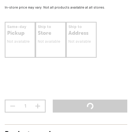
In-store price may vary. Not all products available at all stores.
Same-day
Ship to
Ship to
Pickup
Store
Address
Not available
Not available
Not available