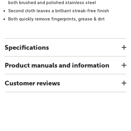
both brushed and polished stainless steel
Second cloth leaves a brilliant streak-free finish
Both quickly remove fingerprints, grease & dirt
Specifications
Product manuals and information
Customer reviews