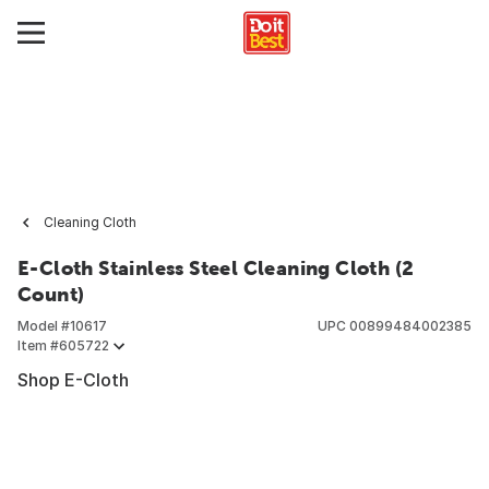
Cleaning Cloth
E-Cloth Stainless Steel Cleaning Cloth (2
Count)
Model #
10617
UPC
00899484002385
Item #
605722
Shop E-Cloth