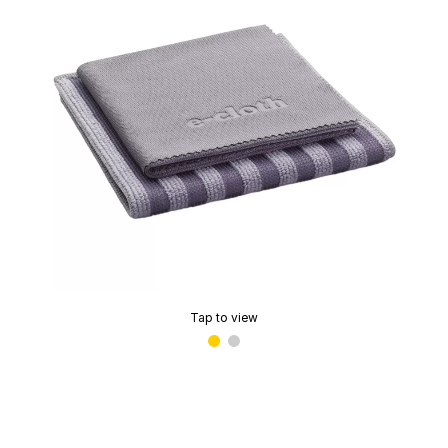
Tap to view