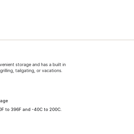
enient storage and has a built in
rilling, tailgating, or vacations.
rage
0F to 396F and -40C to 200C.