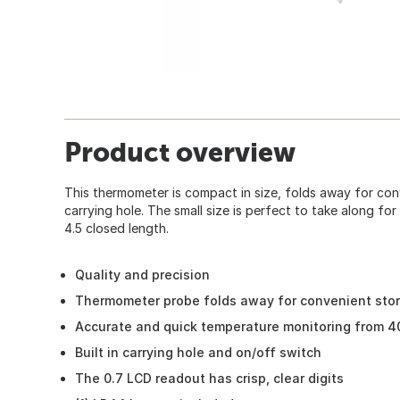
Product overview
This thermometer is compact in size, folds away for conv
carrying hole. The small size is perfect to take along for g
4.5 closed length.
Quality and precision
Thermometer probe folds away for convenient sto
Accurate and quick temperature monitoring from 4
Built in carrying hole and on/off switch
The 0.7 LCD readout has crisp, clear digits