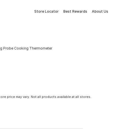
Store Locator
Best Rewards
About Us
ding Probe Cooking Thermometer
tore price may vary. Not all products available at all stores.