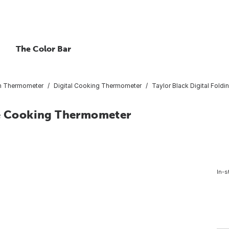
The Color Bar
n Thermometer
Digital Cooking Thermometer
Taylor Black Digital Fol
be Cooking Thermometer
In-s