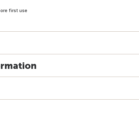
ore first use
ormation