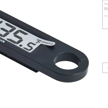
S
P
No