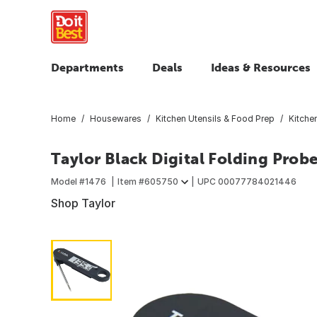
Departments
Deals
Ideas & Resources
Home
Housewares
Kitchen Utensils & Food Prep
Kitche
Taylor Black Digital Folding Pro
Model #
1476
Item #
605750
UPC
00077784021446
Shop Taylor