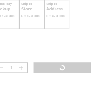
ame-day
Ship to
Ship to
ickup
Store
Address
t available
Not available
Not available