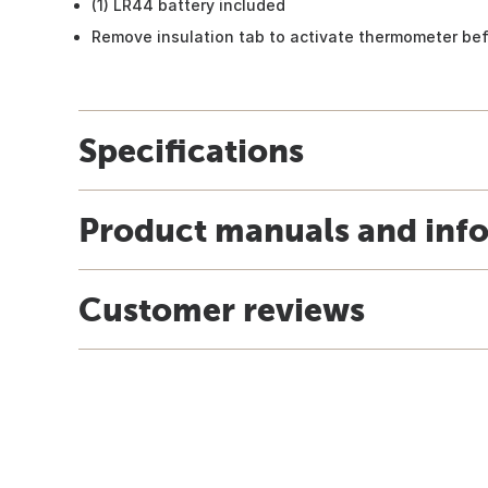
(1) LR44 battery included
Remove insulation tab to activate thermometer bef
Specifications
Product manuals and inf
Customer reviews