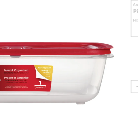
S
P
No