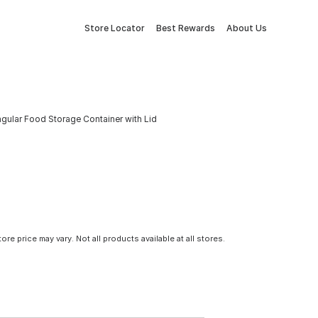
Store Locator
Best Rewards
About Us
gular Food Storage Container with Lid
tore price may vary. Not all products available at all stores.