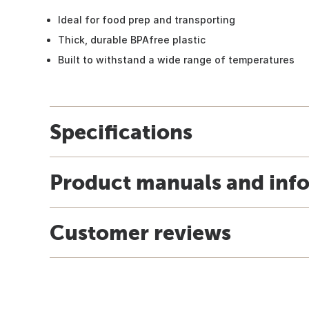
Ideal for food prep and transporting
Thick, durable BPAfree plastic
Built to withstand a wide range of temperatures
Specifications
Product manuals and inf
Customer reviews