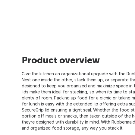
Product overview
Give the kitchen an organizational upgrade with the Ru
Nest one inside the other, stack them up, or separate the
designed to keep you organized and maximize space in t
lids make them ideal for stacking, so when its time to sta
plenty of room. Packing up food for a picnic or taking mu
for lunch is easy with the extended lip offering extra su
SecureGrip lid ensuring a tight seal. Whether the food s
portion off meals or snacks, then taken outside of the ho
theyre designed with durability in mind. With Rubbermai
and organized food storage, any way you stack it.