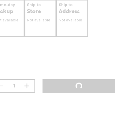
ame-day
Ship to
Ship to
ickup
Store
Address
t available
Not available
Not available