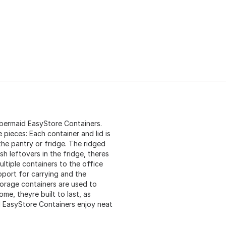
bbermaid EasyStore Containers.
 pieces: Each container and lid is
he pantry or fridge. The ridged
sh leftovers in the fridge, theres
ltiple containers to the office
pport for carrying and the
torage containers are used to
me, theyre built to last, as
d EasyStore Containers enjoy neat