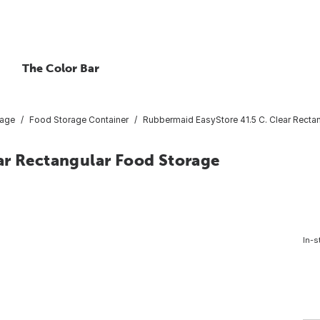
The Color Bar
rage
Food Storage Container
Rubbermaid EasyStore 41.5 C. Clear Rectan
ar Rectangular Food Storage
In-s