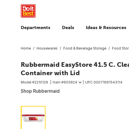
Departments
Deals
Ideas & Resources
Home
Housewares
Food & Beverage Storage
Food Sto
Rubbermaid EasyStore 41.5 C. Cle
Container with Lid
Model #
2210129
Item #
605824
UPC
00071691543114
Shop Rubbermaid