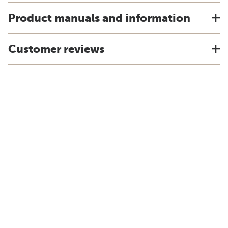
Product manuals and information
Customer reviews