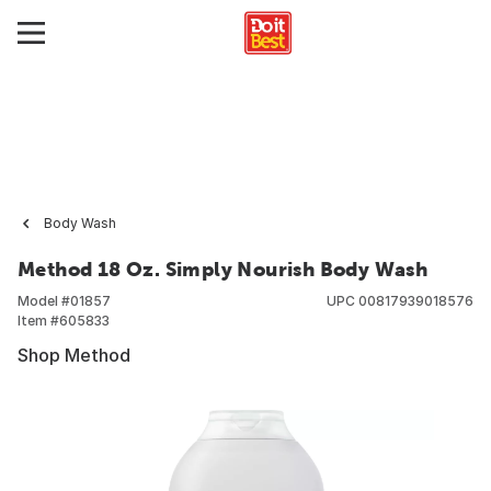
Body Wash
Method 18 Oz. Simply Nourish Body Wash
Model #
01857
UPC
00817939018576
Item #
605833
Shop Method