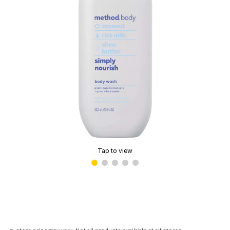
Tap to view