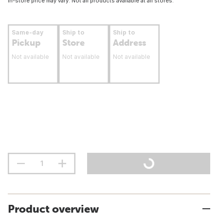
In-store price may vary. Not all products available at all stores.
Same-day
Ship to
Ship to
Pickup
Store
Address
Not available
Not available
Not available
Product overview