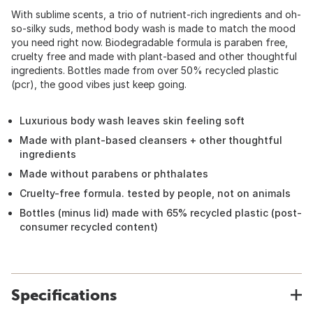
With sublime scents, a trio of nutrient-rich ingredients and oh-
so-silky suds, method body wash is made to match the mood
you need right now. Biodegradable formula is paraben free,
cruelty free and made with plant-based and other thoughtful
ingredients. Bottles made from over 50% recycled plastic
(pcr), the good vibes just keep going.
Luxurious body wash leaves skin feeling soft
Made with plant-based cleansers + other thoughtful
ingredients
Made without parabens or phthalates
Cruelty-free formula. tested by people, not on animals
Bottles (minus lid) made with 65% recycled plastic (post-
consumer recycled content)
Specifications