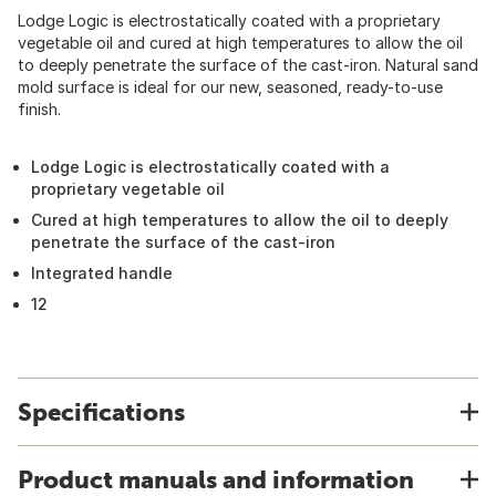
Lodge Logic is electrostatically coated with a proprietary
vegetable oil and cured at high temperatures to allow the oil
to deeply penetrate the surface of the cast-iron. Natural sand
mold surface is ideal for our new, seasoned, ready-to-use
finish.
Lodge Logic is electrostatically coated with a
proprietary vegetable oil
Cured at high temperatures to allow the oil to deeply
penetrate the surface of the cast-iron
Integrated handle
12
Specifications
Product manuals and information