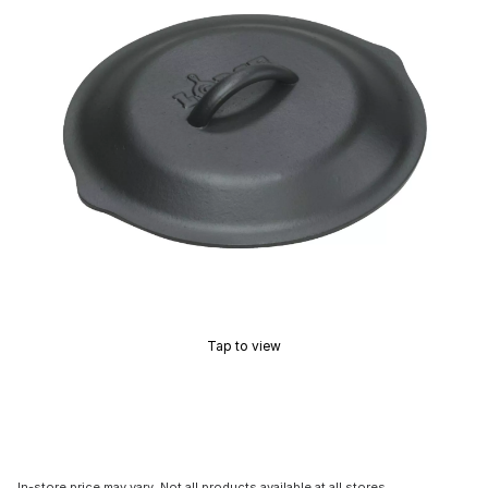
Tap to view
In-store price may vary. Not all products available at all stores.