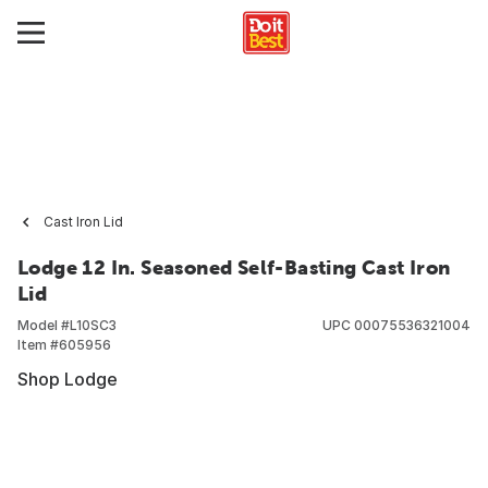
Cast Iron Lid
Lodge 12 In. Seasoned Self-Basting Cast Iron
Lid
Model #
L10SC3
UPC
00075536321004
Item #
605956
Shop Lodge