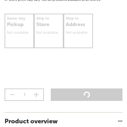
Same-day
Ship to
Ship to
Pickup
Store
Address
Not available
Not available
Not available
Product overview