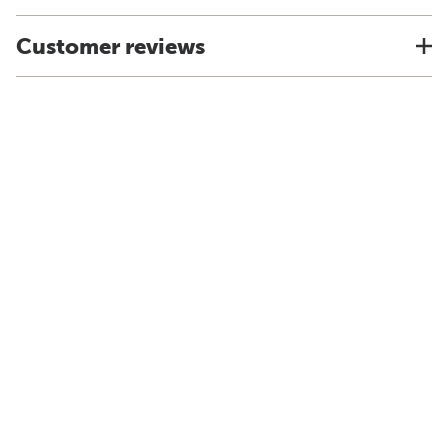
Customer reviews