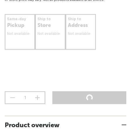
Same-day
Ship to
Ship to
Pickup
Store
Address
Not available
Not available
Not available
Product overview