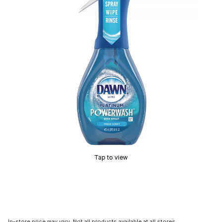
Tap to view
In-store price may vary. Not all products available at all stores.