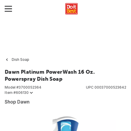
Dish Soap
Dawn Platinum PowerWash 16 Oz.
Powerspray Dish Soap
Model #
3700052364
UPC
00037000523642
Item #
606130
Shop Dawn