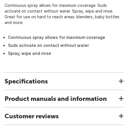
Continuous spray allows for maximum coverage. Suds
activate on contact without water. Spray, wipe and rinse.
Great for use on hard to reach areas: blenders, baby bottles
and more.
Continuous spray allows for maximum coverage
Suds activate on contact without water
Spray, wipe and rinse
Specifications
Product manuals and information
Customer reviews