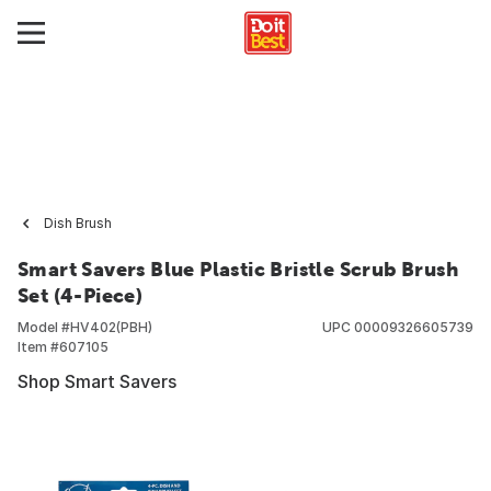
Dish Brush
Smart Savers Blue Plastic Bristle Scrub Brush
Set (4-Piece)
Model #
HV402(PBH)
UPC
00009326605739
Item #
607105
Shop Smart Savers