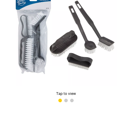
Tap to view