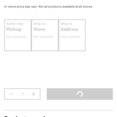
In-store price may vary. Not all products available at all stores.
Same-day
Ship to
Ship to
Pickup
Store
Address
Not available
Not available
Not available