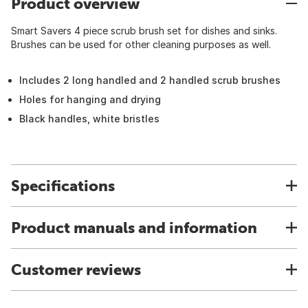
Product overview
Smart Savers 4 piece scrub brush set for dishes and sinks.
Brushes can be used for other cleaning purposes as well.
Includes 2 long handled and 2 handled scrub brushes
Holes for hanging and drying
Black handles, white bristles
Specifications
Product manuals and information
Customer reviews