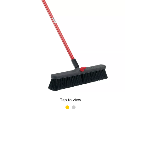
Tap to view