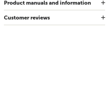
Product manuals and information
Customer reviews