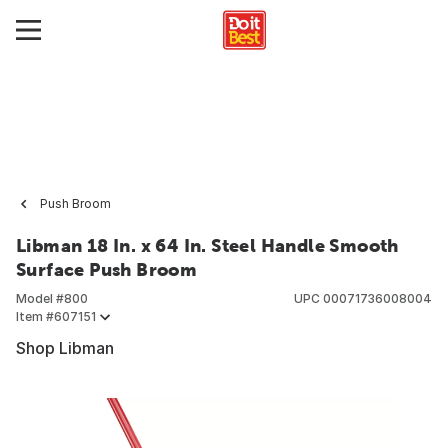
Push Broom
Libman 18 In. x 64 In. Steel Handle Smooth
Surface Push Broom
Model #
800
UPC
00071736008004
Item #
607151
Shop Libman