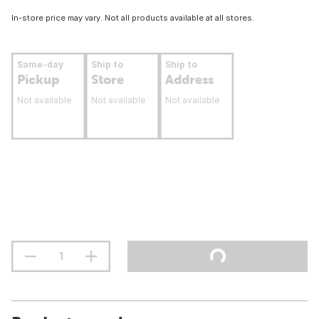
In-store price may vary. Not all products available at all stores.
Same-day
Ship to
Ship to
Pickup
Store
Address
Not available
Not available
Not available