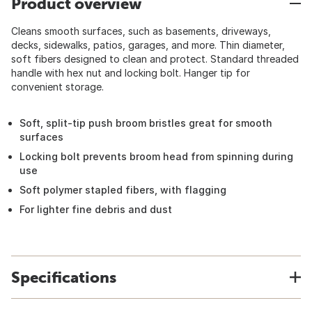
Product overview
Cleans smooth surfaces, such as basements, driveways,
decks, sidewalks, patios, garages, and more. Thin diameter,
soft fibers designed to clean and protect. Standard threaded
handle with hex nut and locking bolt. Hanger tip for
convenient storage.
Soft, split-tip push broom bristles great for smooth
surfaces
Locking bolt prevents broom head from spinning during
use
Soft polymer stapled fibers, with flagging
For lighter fine debris and dust
Specifications