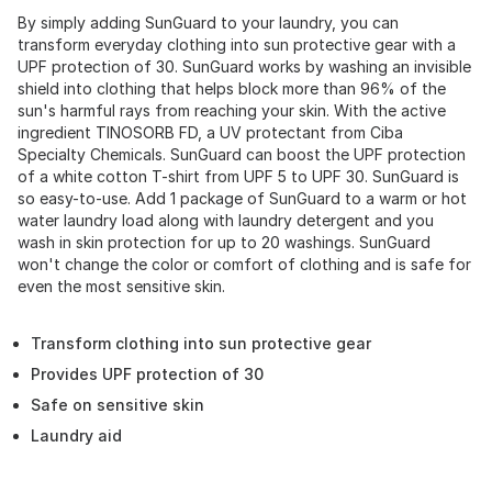
By simply adding SunGuard to your laundry, you can
transform everyday clothing into sun protective gear with a
UPF protection of 30. SunGuard works by washing an invisible
shield into clothing that helps block more than 96% of the
sun's harmful rays from reaching your skin. With the active
ingredient TINOSORB FD, a UV protectant from Ciba
Specialty Chemicals. SunGuard can boost the UPF protection
of a white cotton T-shirt from UPF 5 to UPF 30. SunGuard is
so easy-to-use. Add 1 package of SunGuard to a warm or hot
water laundry load along with laundry detergent and you
wash in skin protection for up to 20 washings. SunGuard
won't change the color or comfort of clothing and is safe for
even the most sensitive skin.
Transform clothing into sun protective gear
Provides UPF protection of 30
Safe on sensitive skin
Laundry aid