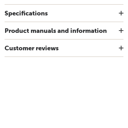
Specifications
Product manuals and information
Customer reviews