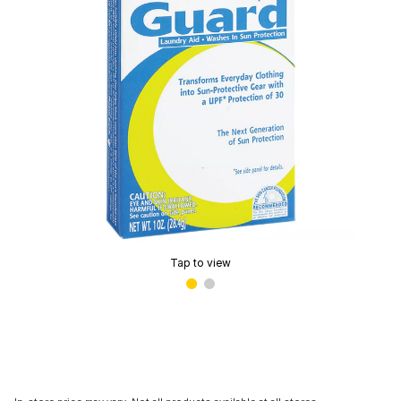
Tap to view