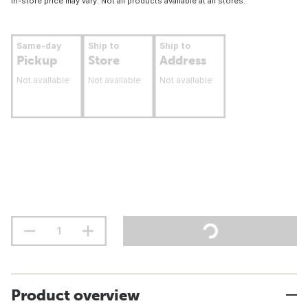
In-store price may vary. Not all products available at all stores.
Same-day
Ship to
Ship to
Pickup
Store
Address
Not available
Not available
Not available
Product overview