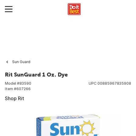
Sun Guard
Rit SunGuard 1 Oz. Dye
Model #
83590
UPC
00885967835908
Item #
607266
Shop Rit