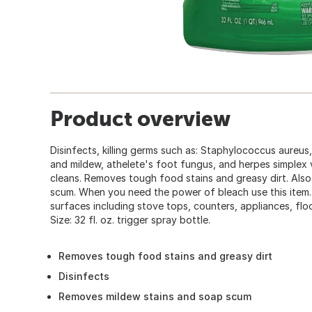
Product overview
Disinfects, killing germs such as: Staphylococcus aureus,
and mildew, athelete's foot fungus, and herpes simplex vi
cleans. Removes tough food stains and greasy dirt. Als
scum. When you need the power of bleach use this item
surfaces including stove tops, counters, appliances, floors
Size: 32 fl. oz. trigger spray bottle.
Removes tough food stains and greasy dirt
Disinfects
Removes mildew stains and soap scum