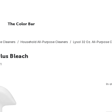
The Color Bar
se Cleaners
Household All-Purpose Cleaners
Lysol 32 Oz. All-Purpose C
Plus Bleach
1
In-s