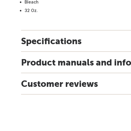
Bleach
32 Oz.
Specifications
Product manuals and inf
Customer reviews