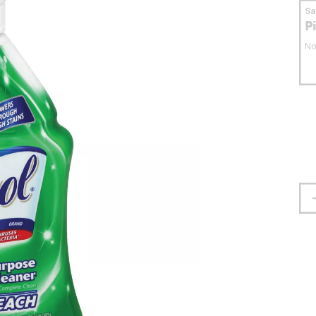
S
P
No