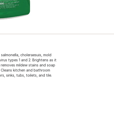
 salmonella, choleraesuis, mold
rus types 1 and 2. Brightens as it
o removes mildew stains and soap
. Cleans kitchen and bathroom
, sinks, tubs, toilets, and tile.