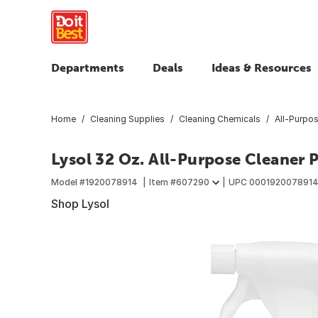
Departments
Deals
Ideas & Resources
Home
Cleaning Supplies
Cleaning Chemicals
All-Purpo
Lysol 32 Oz. All-Purpose Cleaner 
Model #
1920078914
Item #
607290
UPC
0001920078914
Shop Lysol