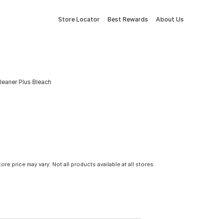
Store Locator
Best Rewards
About Us
leaner Plus Bleach
tore price may vary. Not all products available at all stores.