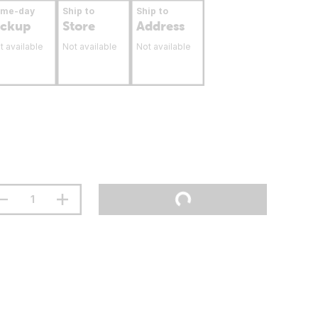
ame-day
Ship to
Ship to
ickup
Store
Address
t available
Not available
Not available